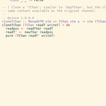
TCons
_
_
->
False
-- | Clone a 'TChan': similar to 'dupTChan', but the cl
-- same content available as the original channel.
--
-- @since 1.0.0.0
cloneTChan
::
MonadSTM
stm
=>
TChan
stm
a
->
stm
(
TChan
cloneTChan
(
TChan
readT
writeT
)
=
do
readpos
<-
readTVar
readT
readT'
<-
newTVar
readpos
pure
(
TChan
readT'
writeT
)