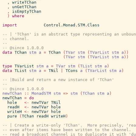
,
writeTChan
,
unGetTChan
,
isEmptyTChan
)
where
import
Control.Monad.STM.Class
-- | 'TChan' is an abstract type representing an unboun
-- channel.
--
-- @since 1.0.0.0
data
TChan
stm
a
=
TChan
(
TVar
stm
(
TVarList
stm
a
)
)
(
TVar
stm
(
TVarList
stm
a
)
)
type
TVarList
stm
a
=
TVar
stm
(
TList
stm
a
)
data
TList
stm
a
=
TNil
|
TCons
a
(
TVarList
stm
a
)
-- |Build and return a new instance of 'TChan'
--
-- @since 1.0.0.0
newTChan
::
MonadSTM
stm
=>
stm
(
TChan
stm
a
)
newTChan
=
do
hole
<-
newTVar
TNil
readH
<-
newTVar
hole
writeH
<-
newTVar
hole
pure
(
TChan
readH
writeH
)
-- | Create a write-only 'TChan'.  More precisely, 're
-- even after items have been written to the channel.  
-- read a broadcast channel is to duplicate it with 'du