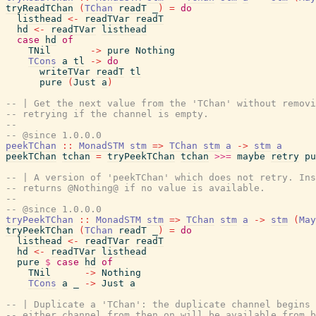
tryReadTChan
(
TChan
readT
_
)
=
do
listhead
<-
readTVar
readT
hd
<-
readTVar
listhead
case
hd
of
TNil
->
pure
Nothing
TCons
a
tl
->
do
writeTVar
readT
tl
pure
(
Just
a
)
-- | Get the next value from the 'TChan' without removi
-- retrying if the channel is empty.
--
-- @since 1.0.0.0
peekTChan
::
MonadSTM
stm
=>
TChan
stm
a
->
stm
a
peekTChan
tchan
=
tryPeekTChan
tchan
>>=
maybe
retry
pu
-- | A version of 'peekTChan' which does not retry. Ins
-- returns @Nothing@ if no value is available.
--
-- @since 1.0.0.0
tryPeekTChan
::
MonadSTM
stm
=>
TChan
stm
a
->
stm
(
May
tryPeekTChan
(
TChan
readT
_
)
=
do
listhead
<-
readTVar
readT
hd
<-
readTVar
listhead
pure
$
case
hd
of
TNil
->
Nothing
TCons
a
_
->
Just
a
-- | Duplicate a 'TChan': the duplicate channel begins 
-- either channel from then on will be available from b