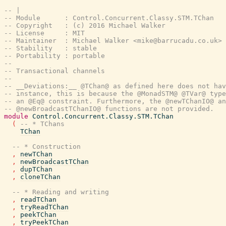
-- |
-- Module      : Control.Concurrent.Classy.STM.TChan
-- Copyright   : (c) 2016 Michael Walker
-- License     : MIT
-- Maintainer  : Michael Walker <mike@barrucadu.co.uk>
-- Stability   : stable
-- Portability : portable
--
-- Transactional channels
--
-- __Deviations:__ @TChan@ as defined here does not hav
-- instance, this is because the @MonadSTM@ @TVar@ type
-- an @Eq@ constraint. Furthermore, the @newTChanIO@ an
-- @newBroadcastTChanIO@ functions are not provided.
module
Control.Concurrent.Classy.STM.TChan
(
-- * TChans
TChan
-- * Construction
,
newTChan
,
newBroadcastTChan
,
dupTChan
,
cloneTChan
-- * Reading and writing
,
readTChan
,
tryReadTChan
,
peekTChan
,
tryPeekTChan