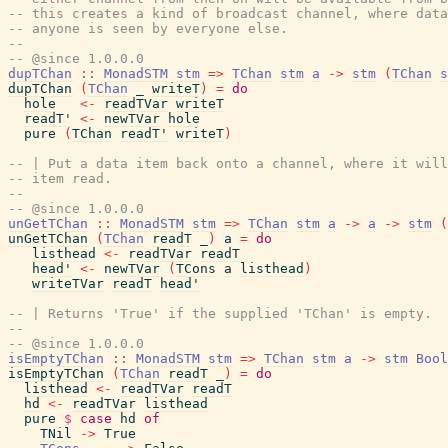
-- this creates a kind of broadcast channel, where data
-- anyone is seen by everyone else.
--
-- @since 1.0.0.0
dupTChan
::
MonadSTM
stm
=>
TChan
stm
a
->
stm
(
TChan
s
dupTChan
(
TChan
_
writeT
)
=
do
hole
<-
readTVar
writeT
readT'
<-
newTVar
hole
pure
(
TChan
readT'
writeT
)
-- | Put a data item back onto a channel, where it will
-- item read.
--
-- @since 1.0.0.0
unGetTChan
::
MonadSTM
stm
=>
TChan
stm
a
->
a
->
stm
(
unGetTChan
(
TChan
readT
_
)
a
=
do
listhead
<-
readTVar
readT
head'
<-
newTVar
(
TCons
a
listhead
)
writeTVar
readT
head'
-- | Returns 'True' if the supplied 'TChan' is empty.
--
-- @since 1.0.0.0
isEmptyTChan
::
MonadSTM
stm
=>
TChan
stm
a
->
stm
Bool
isEmptyTChan
(
TChan
readT
_
)
=
do
listhead
<-
readTVar
readT
hd
<-
readTVar
listhead
pure
$
case
hd
of
TNil
->
True