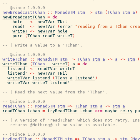
--
-- @since 1.0.0.0
newBroadcastTChan
::
MonadSTM
stm
=>
stm
(
TChan
stm
a
)
newBroadcastTChan
=
do
hole
<-
newTVar
TNil
readT
<-
newTVar
(
error
"reading from a TChan crea
writeT
<-
newTVar
hole
pure
(
TChan
readT
writeT
)
-- | Write a value to a 'TChan'.
--
-- @since 1.0.0.0
writeTChan
::
MonadSTM
stm
=>
TChan
stm
a
->
a
->
stm
(
writeTChan
(
TChan
_
writeT
)
a
=
do
listend
<-
readTVar
writeT
listend'
<-
newTVar
TNil
writeTVar
listend
(
TCons
a
listend'
)
writeTVar
writeT
listend'
-- | Read the next value from the 'TChan'.
--
-- @since 1.0.0.0
readTChan
::
MonadSTM
stm
=>
TChan
stm
a
->
stm
a
readTChan
tchan
=
tryReadTChan
tchan
>>=
maybe
retry
pu
-- | A version of 'readTChan' which does not retry. Ins
-- returns @Nothing@ if no value is available.
--
-- @since 1.0.0.0
tryReadTChan
::
MonadSTM
stm
=>
TChan
stm
a
->
stm
(
May