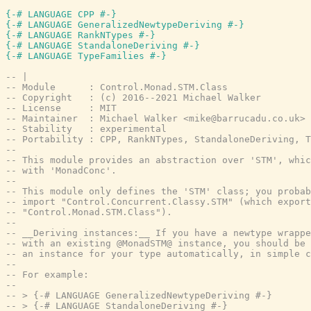
{-# LANGUAGE CPP #-}
{-# LANGUAGE GeneralizedNewtypeDeriving #-}
{-# LANGUAGE RankNTypes #-}
{-# LANGUAGE StandaloneDeriving #-}
{-# LANGUAGE TypeFamilies #-}
-- |
-- Module      : Control.Monad.STM.Class
-- Copyright   : (c) 2016--2021 Michael Walker
-- License     : MIT
-- Maintainer  : Michael Walker <mike@barrucadu.co.uk>
-- Stability   : experimental
-- Portability : CPP, RankNTypes, StandaloneDeriving, T
--
-- This module provides an abstraction over 'STM', whic
-- with 'MonadConc'.
--
-- This module only defines the 'STM' class; you probab
-- import "Control.Concurrent.Classy.STM" (which export
-- "Control.Monad.STM.Class").
--
-- __Deriving instances:__ If you have a newtype wrappe
-- with an existing @MonadSTM@ instance, you should be 
-- an instance for your type automatically, in simple c
--
-- For example:
--
-- > {-# LANGUAGE GeneralizedNewtypeDeriving #-}
-- > {-# LANGUAGE StandaloneDeriving #-}