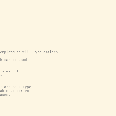
emplateHaskell, TypeFamilies
h can be used
ly want to
s
r around a type
able to derive
ases.