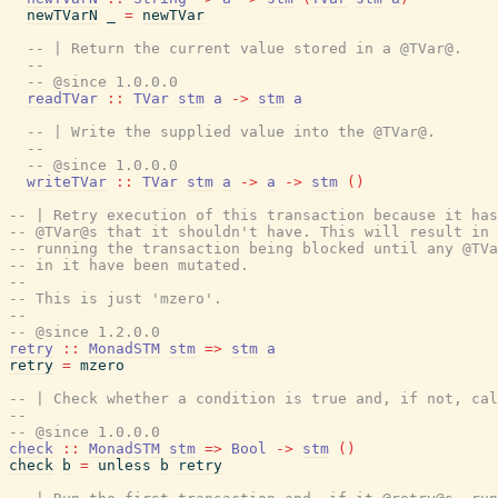
newTVarN
_
=
newTVar
-- | Return the current value stored in a @TVar@.
--
-- @since 1.0.0.0
readTVar
::
TVar
stm
a
->
stm
a
-- | Write the supplied value into the @TVar@.
--
-- @since 1.0.0.0
writeTVar
::
TVar
stm
a
->
a
->
stm
(
)
-- | Retry execution of this transaction because it has
-- @TVar@s that it shouldn't have. This will result in 
-- running the transaction being blocked until any @TVa
-- in it have been mutated.
--
-- This is just 'mzero'.
--
-- @since 1.2.0.0
retry
::
MonadSTM
stm
=>
stm
a
retry
=
mzero
-- | Check whether a condition is true and, if not, cal
--
-- @since 1.0.0.0
check
::
MonadSTM
stm
=>
Bool
->
stm
(
)
check
b
=
unless
b
retry