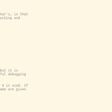
Var's, in that
ocking and
but it is
ful debugging
 0 is used. If
ame are given