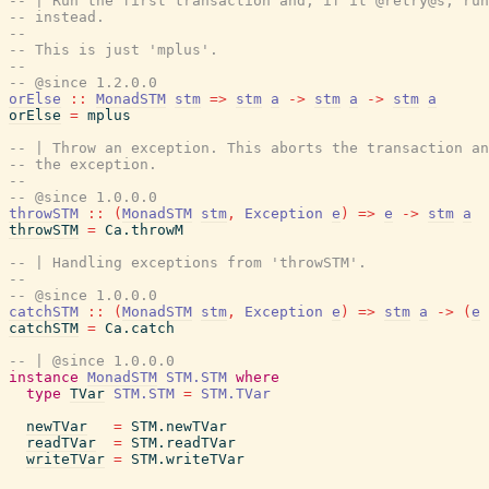
-- | Run the first transaction and, if it @retry@s, run
-- instead.
--
-- This is just 'mplus'.
--
-- @since 1.2.0.0
orElse
::
MonadSTM
stm
=>
stm
a
->
stm
a
->
stm
a
orElse
=
mplus
-- | Throw an exception. This aborts the transaction an
-- the exception.
--
-- @since 1.0.0.0
throwSTM
::
(
MonadSTM
stm
,
Exception
e
)
=>
e
->
stm
a
throwSTM
=
Ca.throwM
-- | Handling exceptions from 'throwSTM'.
--
-- @since 1.0.0.0
catchSTM
::
(
MonadSTM
stm
,
Exception
e
)
=>
stm
a
->
(
e
catchSTM
=
Ca.catch
-- | @since 1.0.0.0
instance
MonadSTM
STM.STM
where
type
TVar
STM.STM
=
STM.TVar
newTVar
=
STM.newTVar
readTVar
=
STM.readTVar
writeTVar
=
STM.writeTVar