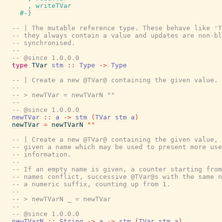
,
writeTVar
#-}
-- | The mutable reference type. These behave like 'T
-- they always contain a value and updates are non-bl
-- synchronised.
--
-- @since 1.0.0.0
type
TVar
stm
::
Type
->
Type
-- | Create a new @TVar@ containing the given value.
--
-- > newTVar = newTVarN ""
--
-- @since 1.0.0.0
newTVar
::
a
->
stm
(
TVar
stm
a
)
newTVar
=
newTVarN
""
-- | Create a new @TVar@ containing the given value, 
-- given a name which may be used to present more use
-- information.
--
-- If an empty name is given, a counter starting from
-- names conflict, successive @TVar@s with the same n
-- a numeric suffix, counting up from 1.
--
-- > newTVarN _ = newTVar
--
-- @since 1.0.0.0
newTVarN
::
String
->
a
->
stm
(
TVar
stm
a
)