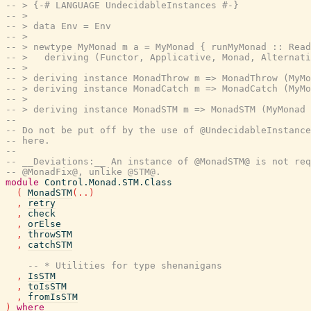
-- > {-# LANGUAGE UndecidableInstances #-}
-- >
-- > data Env = Env
-- >
-- > newtype MyMonad m a = MyMonad { runMyMonad :: Read
-- >   deriving (Functor, Applicative, Monad, Alternati
-- >
-- > deriving instance MonadThrow m => MonadThrow (MyMo
-- > deriving instance MonadCatch m => MonadCatch (MyMo
-- >
-- > deriving instance MonadSTM m => MonadSTM (MyMonad 
--
-- Do not be put off by the use of @UndecidableInstance
-- here.
--
-- __Deviations:__ An instance of @MonadSTM@ is not req
-- @MonadFix@, unlike @STM@.
module
Control.Monad.STM.Class
(
MonadSTM
(
..
)
,
retry
,
check
,
orElse
,
throwSTM
,
catchSTM
-- * Utilities for type shenanigans
,
IsSTM
,
toIsSTM
,
fromIsSTM
)
where