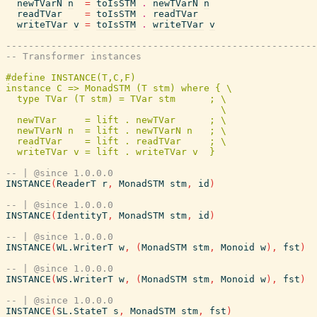
newTVarN
n
=
toIsSTM
.
newTVarN
n
readTVar
=
toIsSTM
.
readTVar
writeTVar
v
=
toIsSTM
.
writeTVar
v
-------------------------------------------------------
-- Transformer instances
#define INSTANCE(T,C,F)                                
instance C => MonadSTM (T stm) where { \

  type TVar (T stm) = TVar stm      ; \

                                      \

  newTVar     = lift . newTVar      ; \

  newTVarN n  = lift . newTVarN n   ; \

  readTVar    = lift . readTVar     ; \

-- | @since 1.0.0.0
INSTANCE
(
ReaderT
r
,
MonadSTM
stm
,
id
)
-- | @since 1.0.0.0
INSTANCE
(
IdentityT
,
MonadSTM
stm
,
id
)
-- | @since 1.0.0.0
INSTANCE
(
WL.WriterT
w
,
(
MonadSTM
stm
,
Monoid
w
)
,
fst
)
-- | @since 1.0.0.0
INSTANCE
(
WS.WriterT
w
,
(
MonadSTM
stm
,
Monoid
w
)
,
fst
)
-- | @since 1.0.0.0
INSTANCE
(
SL.StateT
s
,
MonadSTM
stm
,
fst
)