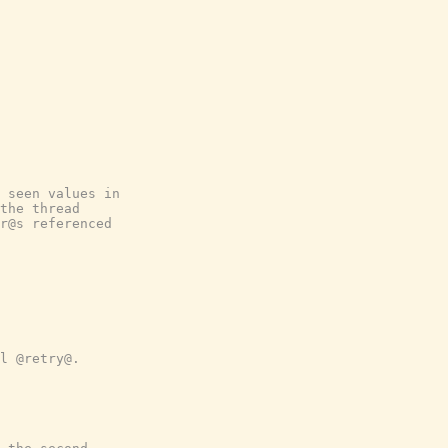
 seen values in
the thread
r@s referenced
l @retry@.