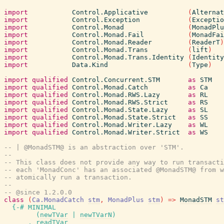
import
Control.Applicative
(
Alternat
import
Control.Exception
(
Exceptio
import
Control.Monad
(
MonadPlu
import
Control.Monad.Fail
(
MonadFai
import
Control.Monad.Reader
(
ReaderT
)
import
Control.Monad.Trans
(
lift
)
import
Control.Monad.Trans.Identity
(
Identity
import
Data.Kind
(
Type
)
import
qualified
Control.Concurrent.STM
as
STM
import
qualified
Control.Monad.Catch
as
Ca
import
qualified
Control.Monad.RWS.Lazy
as
RL
import
qualified
Control.Monad.RWS.Strict
as
RS
import
qualified
Control.Monad.State.Lazy
as
SL
import
qualified
Control.Monad.State.Strict
as
SS
import
qualified
Control.Monad.Writer.Lazy
as
WL
import
qualified
Control.Monad.Writer.Strict
as
WS
-- | @MonadSTM@ is an abstraction over 'STM'.
--
-- This class does not provide any way to run transacti
-- each 'MonadConc' has an associated @MonadSTM@ from w
-- atomically run a transaction.
--
-- @since 1.2.0.0
class
(
Ca.MonadCatch
stm
,
MonadPlus
stm
)
=>
MonadSTM
st
{-# MINIMAL
(
newTVar
|
newTVarN
)
,
readTVar