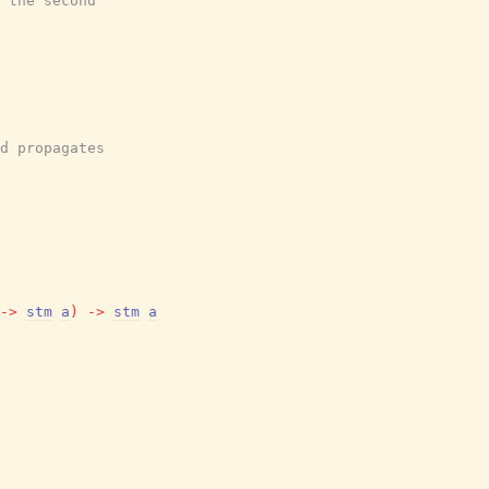
 the second
d propagates
->
stm
a
)
->
stm
a