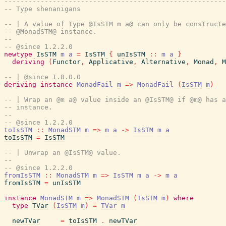
-------------------------------------------------------
-- Type shenanigans
-- | A value of type @IsSTM m a@ can only be constructe
-- @MonadSTM@ instance.
--
-- @since 1.2.2.0
newtype
IsSTM
m
a
=
IsSTM
{
unIsSTM
::
m
a
}
deriving
(
Functor
,
Applicative
,
Alternative
,
Monad
,
M
-- | @since 1.8.0.0
deriving
instance
MonadFail
m
=>
MonadFail
(
IsSTM
m
)
-- | Wrap an @m a@ value inside an @IsSTM@ if @m@ has a
-- instance.
--
-- @since 1.2.2.0
toIsSTM
::
MonadSTM
m
=>
m
a
->
IsSTM
m
a
toIsSTM
=
IsSTM
-- | Unwrap an @IsSTM@ value.
--
-- @since 1.2.2.0
fromIsSTM
::
MonadSTM
m
=>
IsSTM
m
a
->
m
a
fromIsSTM
=
unIsSTM
instance
MonadSTM
m
=>
MonadSTM
(
IsSTM
m
)
where
type
TVar
(
IsSTM
m
)
=
TVar
m
newTVar
=
toIsSTM
.
newTVar