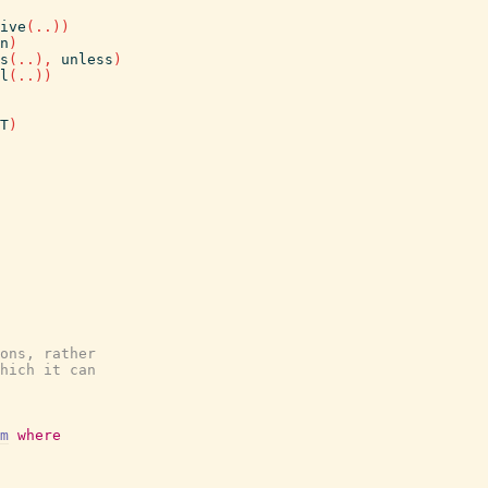
ive
(
..
)
)
n
)
s
(
..
)
,
unless
)
l
(
..
)
)
T
)
ons, rather
hich it can
m
where