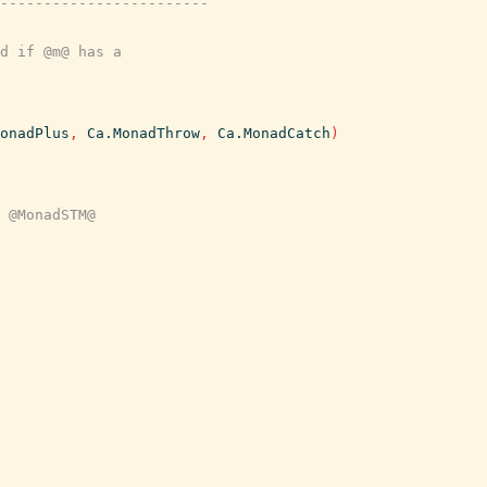
------------------------
d if @m@ has a
onadPlus
,
Ca.MonadThrow
,
Ca.MonadCatch
)
 @MonadSTM@