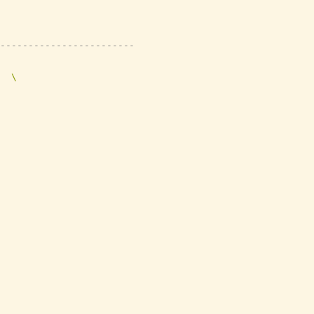
------------------------
  \
