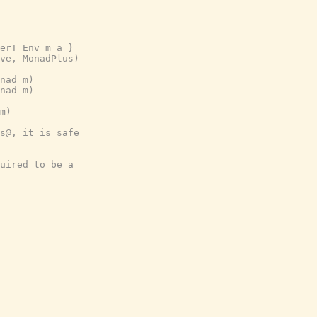
erT Env m a }
ve, MonadPlus)
nad m)
nad m)
m)
s@, it is safe
uired to be a