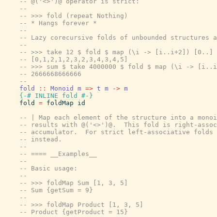
-- @('<>')@ operator is strict:
--
-- >>> fold (repeat Nothing)
-- * Hangs forever *
--
-- Lazy corecursive folds of unbounded structures a
--
-- >>> take 12 $ fold $ map (\i -> [i..i+2]) [0..]
-- [0,1,2,1,2,3,2,3,4,3,4,5]
-- >>> sum $ take 4000000 $ fold $ map (\i -> [i..i
-- 2666668666666
--
fold
::
Monoid
m
=>
t
m
->
m
{-# INLINE
fold
#-}
fold
=
foldMap
id
-- | Map each element of the structure into a monoi
-- results with @('<>')@.  This fold is right-assoc
-- accumulator.  For strict left-associative folds 
-- instead.
--
-- ==== __Examples__
--
-- Basic usage:
--
-- >>> foldMap Sum [1, 3, 5]
-- Sum {getSum = 9}
--
-- >>> foldMap Product [1, 3, 5]
-- Product {getProduct = 15}