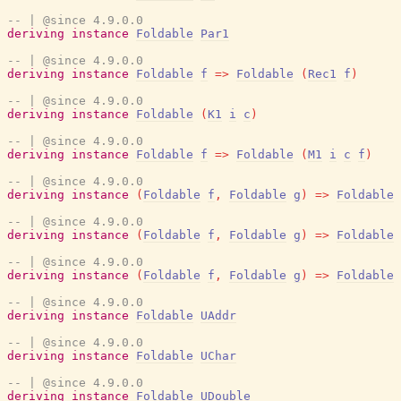
-- | @since 4.9.0.0
deriving
instance
Foldable
Par1
-- | @since 4.9.0.0
deriving
instance
Foldable
f
=>
Foldable
(
Rec1
f
)
-- | @since 4.9.0.0
deriving
instance
Foldable
(
K1
i
c
)
-- | @since 4.9.0.0
deriving
instance
Foldable
f
=>
Foldable
(
M1
i
c
f
)
-- | @since 4.9.0.0
deriving
instance
(
Foldable
f
,
Foldable
g
)
=>
Foldable
-- | @since 4.9.0.0
deriving
instance
(
Foldable
f
,
Foldable
g
)
=>
Foldable
-- | @since 4.9.0.0
deriving
instance
(
Foldable
f
,
Foldable
g
)
=>
Foldable
-- | @since 4.9.0.0
deriving
instance
Foldable
UAddr
-- | @since 4.9.0.0
deriving
instance
Foldable
UChar
-- | @since 4.9.0.0
deriving
instance
Foldable
UDouble