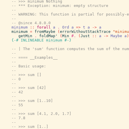
-- >>> minimum Nothing
-- *** Exception: minimum: empty structure
--
-- WARNING: This function is partial for possibly-e
--
-- @since 4.8.0.0
minimum
::
forall
a
.
Ord
a
=>
t
a
->
a
minimum
=
fromMaybe
(
errorWithoutStackTrace
"minimu
getMin
.
foldMap'
(
Min
#.
(
Just
::
a
->
Maybe
a
)
{-# INLINEABLE
minimum
#-}
-- | The 'sum' function computes the sum of the num
--
-- ==== __Examples__
--
-- Basic usage:
--
-- >>> sum []
-- 0
--
-- >>> sum [42]
-- 42
--
-- >>> sum [1..10]
-- 55
--
-- >>> sum [4.1, 2.0, 1.7]
-- 7.8
--
-- >>> sum [1..]