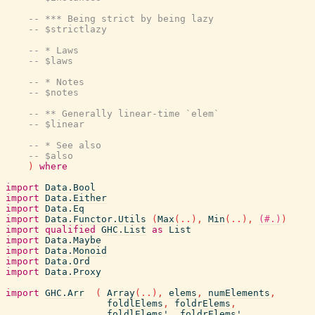
-- *** Being strict by being lazy
-- $strictlazy
-- * Laws
-- $laws
-- * Notes
-- $notes
-- ** Generally linear-time `elem`
-- $linear
-- * See also
-- $also
)
where
import
Data.Bool
import
Data.Either
import
Data.Eq
import
Data.Functor.Utils
(
Max
(
..
)
,
Min
(
..
)
,
(#.)
)
import
qualified
GHC.List
as
List
import
Data.Maybe
import
Data.Monoid
import
Data.Ord
import
Data.Proxy
import
GHC.Arr
(
Array
(
..
)
,
elems
,
numElements
,
foldlElems
,
foldrElems
,
foldlElems'
,
foldrElems'
,