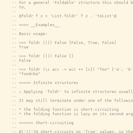
-- For a general 'Foldable' structure this should b
-- to,
--
-- @foldr f z = 'List.foldr' f z . 'toList'@
--
-- ==== __Examples__
--
-- Basic usage:
--
-- >>> foldr (||) False [False, True, False]
-- True
--
-- >>> foldr (||) False []
-- False
--
-- >>> foldr (\c acc -> acc ++ [c]) "foo" ['a', 'b'
-- "foodcba"
--
-- ===== Infinite structures
--
-- ⚠️ Applying 'foldr' to infinite structures usual
--
-- It may still terminate under one of the followin
--
-- * the folding function is short-circuiting
-- * the folding function is lazy on its second arg
--
-- ====== Short-circuiting
--
-- @('||')@ short-circuits on 'True' values, so the