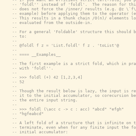
-- 'foldl'' instead of 'foldl'.  The reason for thi
-- does not force the /inner/ results (e.g. @z \`f\
-- example) before applying them to the operator (e
-- This results in a thunk chain /O(n)/ elements lo
-- evaluated from the outside-in.
--
-- For a general 'Foldable' structure this should b
-- to:
--
-- @foldl f z = 'List.foldl' f z . 'toList'@
--
-- ==== __Examples__
--
-- The first example is a strict fold, which in pra
-- with 'foldl''.
--
-- >>> foldl (+) 42 [1,2,3,4]
-- 52
--
-- Though the result below is lazy, the input is re
-- it to the initial accumulator, so corecursion be
-- the entire input string.
--
-- >>> foldl (\acc c -> c : acc) "abcd" "efgh"
-- "hgfeabcd"
--
-- A left fold of a structure that is infinite on t
-- terminate, even when for any finite input the fo
-- initial accumulator: