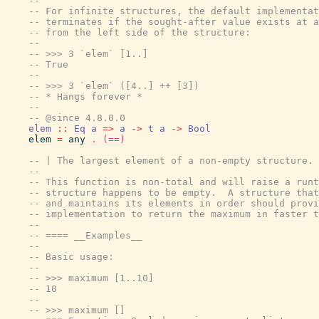
--
-- For infinite structures, the default implementat
-- terminates if the sought-after value exists at a
-- from the left side of the structure:
--
-- >>> 3 `elem` [1..]
-- True
--
-- >>> 3 `elem` ([4..] ++ [3])
-- * Hangs forever *
--
-- @since 4.8.0.0
elem
::
Eq
a
=>
a
->
t
a
->
Bool
elem
=
any
.
(==)
-- | The largest element of a non-empty structure.
--
-- This function is non-total and will raise a runt
-- structure happens to be empty.  A structure that
-- and maintains its elements in order should provi
-- implementation to return the maximum in faster t
--
-- ==== __Examples__
--
-- Basic usage:
--
-- >>> maximum [1..10]
-- 10
--
-- >>> maximum []