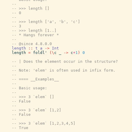
--
-- >>> length []
-- 0
--
-- >>> length ['a', 'b', 'c']
-- 3
-- >>> length [1..]
-- * Hangs forever *
--
-- @since 4.8.0.0
length
::
t
a
->
Int
length
=
foldl'
(
\
c
_
->
c
+
1
)
0
-- | Does the element occur in the structure?
--
-- Note: 'elem' is often used in infix form.
--
-- ==== __Examples__
--
-- Basic usage:
--
-- >>> 3 `elem` []
-- False
--
-- >>> 3 `elem` [1,2]
-- False
--
-- >>> 3 `elem` [1,2,3,4,5]
-- True