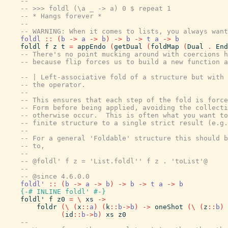
--
-- >>> foldl (\a _ -> a) 0 $ repeat 1
-- * Hangs forever *
--
-- WARNING: When it comes to lists, you always wan
foldl
::
(
b
->
a
->
b
)
->
b
->
t
a
->
b
foldl
f
z
t
=
appEndo
(
getDual
(
foldMap
(
Dual
.
End
-- There's no point mucking around with coercions h
-- because flip forces us to build a new function a
-- | Left-associative fold of a structure but with 
-- the operator.
--
-- This ensures that each step of the fold is force
-- Form before being applied, avoiding the collecti
-- otherwise occur.  This is often what you want to
-- finite structure to a single strict result (e.g.
--
-- For a general 'Foldable' structure this should b
-- to,
--
-- @foldl' f z = 'List.foldl'' f z . 'toList'@
--
-- @since 4.6.0.0
foldl'
::
(
b
->
a
->
b
)
->
b
->
t
a
->
b
{-# INLINE
foldl'
#-}
foldl'
f
z0
=
\
xs
->
foldr
(
\
(
x
::
a
)
(
k
::
b
->
b
)
->
oneShot
(
\
(
z
::
b
)
(
id
::
b
->
b
)
xs
z0
--