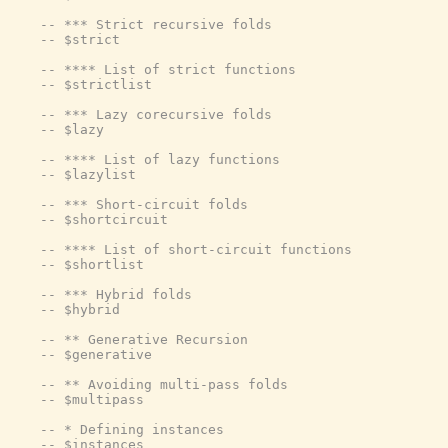
-- *** Strict recursive folds
-- $strict
-- **** List of strict functions
-- $strictlist
-- *** Lazy corecursive folds
-- $lazy
-- **** List of lazy functions
-- $lazylist
-- *** Short-circuit folds
-- $shortcircuit
-- **** List of short-circuit functions
-- $shortlist
-- *** Hybrid folds
-- $hybrid
-- ** Generative Recursion
-- $generative
-- ** Avoiding multi-pass folds
-- $multipass
-- * Defining instances
-- $instances