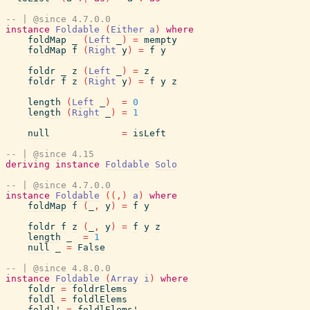
-- | @since 4.7.0.0
instance
Foldable
(
Either
a
)
where
foldMap
_
(
Left
_
)
=
mempty
foldMap
f
(
Right
y
)
=
f
y
foldr
_
z
(
Left
_
)
=
z
foldr
f
z
(
Right
y
)
=
f
y
z
length
(
Left
_
)
=
0
length
(
Right
_
)
=
1
null
=
isLeft
-- | @since 4.15
deriving
instance
Foldable
Solo
-- | @since 4.7.0.0
instance
Foldable
(
(
,
)
a
)
where
foldMap
f
(
_
,
y
)
=
f
y
foldr
f
z
(
_
,
y
)
=
f
y
z
length
_
=
1
null
_
=
False
-- | @since 4.8.0.0
instance
Foldable
(
Array
i
)
where
foldr
=
foldrElems
foldl
=
foldlElems
foldl'
=
foldlElems'