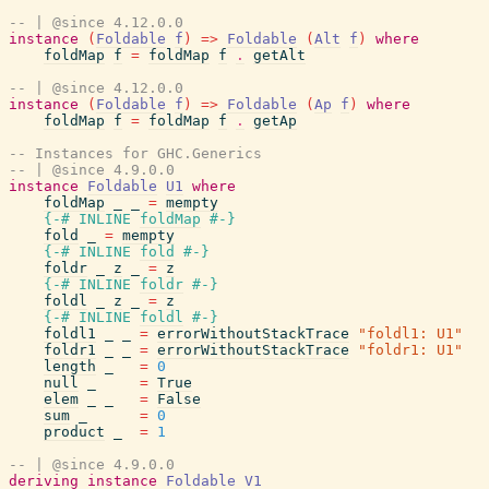
-- | @since 4.12.0.0
instance
(
Foldable
f
)
=>
Foldable
(
Alt
f
)
where
foldMap
f
=
foldMap
f
.
getAlt
-- | @since 4.12.0.0
instance
(
Foldable
f
)
=>
Foldable
(
Ap
f
)
where
foldMap
f
=
foldMap
f
.
getAp
-- Instances for GHC.Generics
-- | @since 4.9.0.0
instance
Foldable
U1
where
foldMap
_
_
=
mempty
{-# INLINE
foldMap
#-}
fold
_
=
mempty
{-# INLINE
fold
#-}
foldr
_
z
_
=
z
{-# INLINE
foldr
#-}
foldl
_
z
_
=
z
{-# INLINE
foldl
#-}
foldl1
_
_
=
errorWithoutStackTrace
"foldl1: U1"
foldr1
_
_
=
errorWithoutStackTrace
"foldr1: U1"
length
_
=
0
null
_
=
True
elem
_
_
=
False
sum
_
=
0
product
_
=
1
-- | @since 4.9.0.0
deriving
instance
Foldable
V1