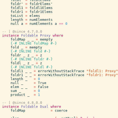
foldr'
=
foldrElems'
foldl1
=
foldl1Elems
foldr1
=
foldr1Elems
toList
=
elems
length
=
numElements
null
a
=
numElements
a
==
0
-- | @since 4.7.0.0
instance
Foldable
Proxy
where
foldMap
_
_
=
mempty
{-# INLINE
foldMap
#-}
fold
_
=
mempty
{-# INLINE
fold
#-}
foldr
_
z
_
=
z
{-# INLINE
foldr
#-}
foldl
_
z
_
=
z
{-# INLINE
foldl
#-}
foldl1
_
_
=
errorWithoutStackTrace
"foldl1: Proxy"
foldr1
_
_
=
errorWithoutStackTrace
"foldr1: Proxy"
length
_
=
0
null
_
=
True
elem
_
_
=
False
sum
_
=
0
product
_
=
1
-- | @since 4.8.0.0
instance
Foldable
Dual
where
foldMap
=
coerce