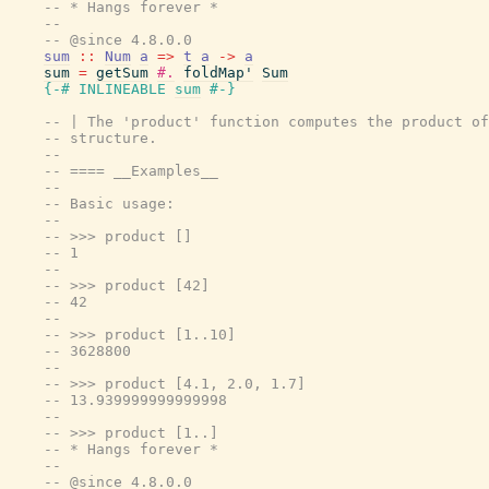
-- * Hangs forever *
--
-- @since 4.8.0.0
sum
::
Num
a
=>
t
a
->
a
sum
=
getSum
#.
foldMap'
Sum
{-# INLINEABLE
sum
#-}
-- | The 'product' function computes the product of
-- structure.
--
-- ==== __Examples__
--
-- Basic usage:
--
-- >>> product []
-- 1
--
-- >>> product [42]
-- 42
--
-- >>> product [1..10]
-- 3628800
--
-- >>> product [4.1, 2.0, 1.7]
-- 13.939999999999998
--
-- >>> product [1..]
-- * Hangs forever *
--
-- @since 4.8.0.0