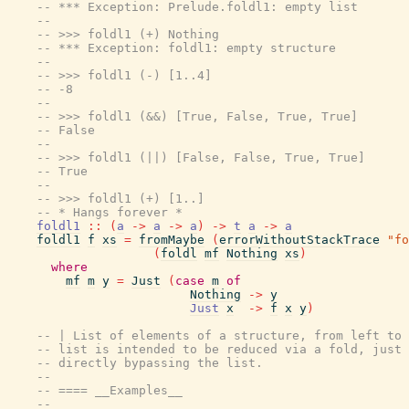
-- *** Exception: Prelude.foldl1: empty list
--
-- >>> foldl1 (+) Nothing
-- *** Exception: foldl1: empty structure
--
-- >>> foldl1 (-) [1..4]
-- -8
--
-- >>> foldl1 (&&) [True, False, True, True]
-- False
--
-- >>> foldl1 (||) [False, False, True, True]
-- True
--
-- >>> foldl1 (+) [1..]
-- * Hangs forever *
foldl1
::
(
a
->
a
->
a
)
->
t
a
->
a
foldl1
f
xs
=
fromMaybe
(
errorWithoutStackTrace
"fo
(
foldl
mf
Nothing
xs
)
where
mf
m
y
=
Just
(
case
m
of
Nothing
->
y
Just
x
->
f
x
y
)
-- | List of elements of a structure, from left to 
-- list is intended to be reduced via a fold, just 
-- directly bypassing the list.
--
-- ==== __Examples__
--