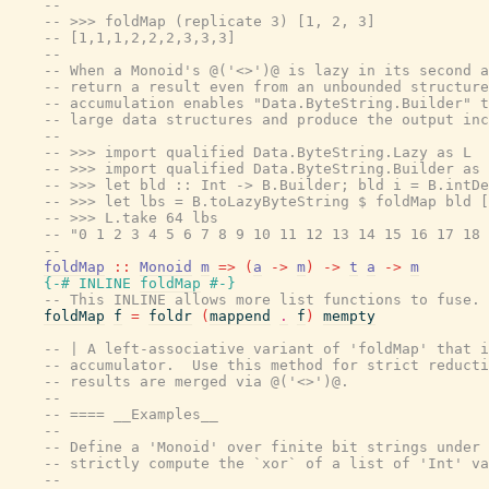
--
-- >>> foldMap (replicate 3) [1, 2, 3]
-- [1,1,1,2,2,2,3,3,3]
--
-- When a Monoid's @('<>')@ is lazy in its second a
-- return a result even from an unbounded structure
-- accumulation enables "Data.ByteString.Builder" t
-- large data structures and produce the output inc
--
-- >>> import qualified Data.ByteString.Lazy as L
-- >>> import qualified Data.ByteString.Builder as 
-- >>> let bld :: Int -> B.Builder; bld i = B.intDe
-- >>> let lbs = B.toLazyByteString $ foldMap bld [
-- >>> L.take 64 lbs
-- "0 1 2 3 4 5 6 7 8 9 10 11 12 13 14 15 16 17 18 
--
foldMap
::
Monoid
m
=>
(
a
->
m
)
->
t
a
->
m
{-# INLINE
foldMap
#-}
-- This INLINE allows more list functions to fuse. 
foldMap
f
=
foldr
(
mappend
.
f
)
mempty
-- | A left-associative variant of 'foldMap' that i
-- accumulator.  Use this method for strict reducti
-- results are merged via @('<>')@.
--
-- ==== __Examples__
--
-- Define a 'Monoid' over finite bit strings under 
-- strictly compute the `xor` of a list of 'Int' va
--