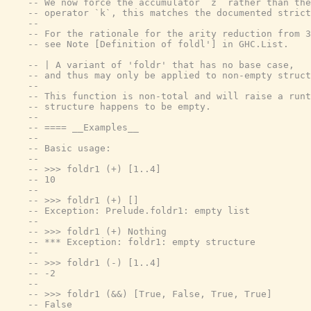
-- We now force the accumulator `z` rather than the
-- operator `k`, this matches the documented strict
--
-- For the rationale for the arity reduction from 3
-- see Note [Definition of foldl'] in GHC.List.
-- | A variant of 'foldr' that has no base case,
-- and thus may only be applied to non-empty struct
--
-- This function is non-total and will raise a runt
-- structure happens to be empty.
--
-- ==== __Examples__
--
-- Basic usage:
--
-- >>> foldr1 (+) [1..4]
-- 10
--
-- >>> foldr1 (+) []
-- Exception: Prelude.foldr1: empty list
--
-- >>> foldr1 (+) Nothing
-- *** Exception: foldr1: empty structure
--
-- >>> foldr1 (-) [1..4]
-- -2
--
-- >>> foldr1 (&&) [True, False, True, True]
-- False