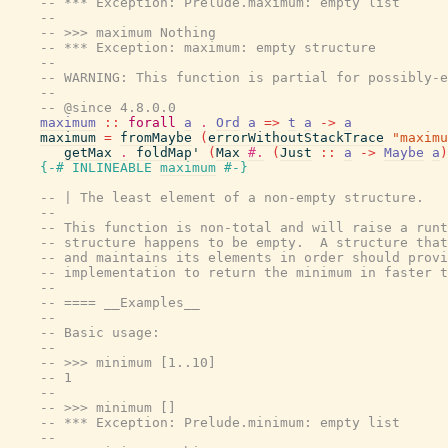
-- *** Exception: Prelude.maximum: empty list
--
-- >>> maximum Nothing
-- *** Exception: maximum: empty structure
--
-- WARNING: This function is partial for possibly-e
--
-- @since 4.8.0.0
maximum
::
forall
a
.
Ord
a
=>
t
a
->
a
maximum
=
fromMaybe
(
errorWithoutStackTrace
"maximu
getMax
.
foldMap'
(
Max
#.
(
Just
::
a
->
Maybe
a
)
{-# INLINEABLE
maximum
#-}
-- | The least element of a non-empty structure.
--
-- This function is non-total and will raise a runt
-- structure happens to be empty.  A structure that
-- and maintains its elements in order should provi
-- implementation to return the minimum in faster t
--
-- ==== __Examples__
--
-- Basic usage:
--
-- >>> minimum [1..10]
-- 1
--
-- >>> minimum []
-- *** Exception: Prelude.minimum: empty list
--