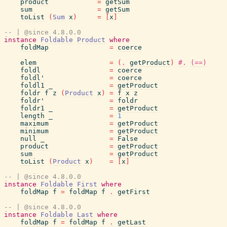
product
=
getSum
sum
=
getSum
toList
(
Sum
x
)
=
[
x
]
-- | @since 4.8.0.0
instance
Foldable
Product
where
foldMap
=
coerce
elem
=
(
.
getProduct
)
#.
(==)
foldl
=
coerce
foldl'
=
coerce
foldl1
_
=
getProduct
foldr
f
z
(
Product
x
)
=
f
x
z
foldr'
=
foldr
foldr1
_
=
getProduct
length
_
=
1
maximum
=
getProduct
minimum
=
getProduct
null
_
=
False
product
=
getProduct
sum
=
getProduct
toList
(
Product
x
)
=
[
x
]
-- | @since 4.8.0.0
instance
Foldable
First
where
foldMap
f
=
foldMap
f
.
getFirst
-- | @since 4.8.0.0
instance
Foldable
Last
where
foldMap
f
=
foldMap
f
.
getLast