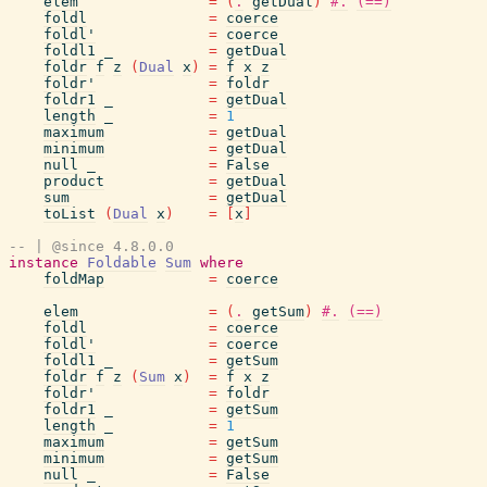
elem
=
(
.
getDual
)
#.
(==)
foldl
=
coerce
foldl'
=
coerce
foldl1
_
=
getDual
foldr
f
z
(
Dual
x
)
=
f
x
z
foldr'
=
foldr
foldr1
_
=
getDual
length
_
=
1
maximum
=
getDual
minimum
=
getDual
null
_
=
False
product
=
getDual
sum
=
getDual
toList
(
Dual
x
)
=
[
x
]
-- | @since 4.8.0.0
instance
Foldable
Sum
where
foldMap
=
coerce
elem
=
(
.
getSum
)
#.
(==)
foldl
=
coerce
foldl'
=
coerce
foldl1
_
=
getSum
foldr
f
z
(
Sum
x
)
=
f
x
z
foldr'
=
foldr
foldr1
_
=
getSum
length
_
=
1
maximum
=
getSum
minimum
=
getSum
null
_
=
False