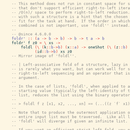
-- This method does not run in constant space for s
-- that don't support efficient right-to-left itera
-- /O(n)/ space to perform right-to-left reduction.
-- with such a structure is a hint that the chosen 
-- fit for the task at hand.  If the order in which
-- combined is not important, use 'foldl'' instead.
--
-- @since 4.6.0.0
foldr'
::
(
a
->
b
->
b
)
->
b
->
t
a
->
b
foldr'
f
z0
=
\
xs
->
foldl
(
\
(
k
::
b
->
b
)
(
x
::
a
)
->
oneShot
(
\
(
z
::
b
)
(
id
::
b
->
b
)
xs
z0
-- Mirror image of 'foldl''.
-- | Left-associative fold of a structure, lazy in 
-- is rarely what you want, but can work well for s
-- right-to-left sequencing and an operator that is
-- argument.
--
-- In the case of lists, 'foldl', when applied to a
-- starting value (typically the left-identity of t
-- list, reduces the list using the binary operator
--
-- > foldl f z [x1, x2, ..., xn] == (...((z `f` x1)
--
-- Note that to produce the outermost application o
-- entire input list must be traversed.  Like all l
-- 'foldl' will diverge if given an infinite list.
--
-- If you want an efficient strict left-fold, you p