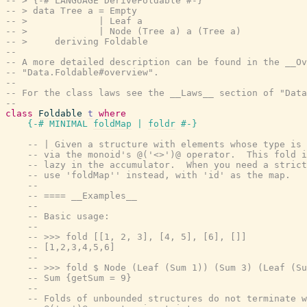
-- > {-# LANGUAGE DeriveFoldable #-}
-- > data Tree a = Empty
-- >             | Leaf a
-- >             | Node (Tree a) a (Tree a)
-- >     deriving Foldable
--
-- A more detailed description can be found in the __Ov
-- "Data.Foldable#overview".
--
-- For the class laws see the __Laws__ section of "Data
--
class
Foldable
t
where
{-# MINIMAL
foldMap
|
foldr
#-}
-- | Given a structure with elements whose type is 
-- via the monoid's @('<>')@ operator.  This fold i
-- lazy in the accumulator.  When you need a strict
-- use 'foldMap'' instead, with 'id' as the map.
--
-- ==== __Examples__
--
-- Basic usage:
--
-- >>> fold [[1, 2, 3], [4, 5], [6], []]
-- [1,2,3,4,5,6]
--
-- >>> fold $ Node (Leaf (Sum 1)) (Sum 3) (Leaf (Su
-- Sum {getSum = 9}
--
-- Folds of unbounded structures do not terminate w