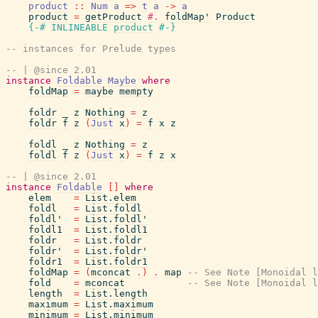
product
::
Num
a
=>
t
a
->
a
product
=
getProduct
#.
foldMap'
Product
{-# INLINEABLE
product
#-}
-- instances for Prelude types
-- | @since 2.01
instance
Foldable
Maybe
where
foldMap
=
maybe
mempty
foldr
_
z
Nothing
=
z
foldr
f
z
(
Just
x
)
=
f
x
z
foldl
_
z
Nothing
=
z
foldl
f
z
(
Just
x
)
=
f
z
x
-- | @since 2.01
instance
Foldable
[
]
where
elem
=
List.elem
foldl
=
List.foldl
foldl'
=
List.foldl'
foldl1
=
List.foldl1
foldr
=
List.foldr
foldr'
=
List.foldr'
foldr1
=
List.foldr1
foldMap
=
(
mconcat
.
)
.
map
-- See Note [Monoidal l
fold
=
mconcat
-- See Note [Monoidal l
length
=
List.length
maximum
=
List.maximum
minimum
=
List.minimum