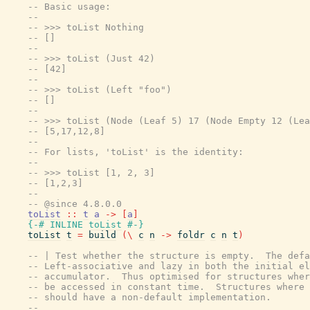
-- Basic usage:
--
-- >>> toList Nothing
-- []
--
-- >>> toList (Just 42)
-- [42]
--
-- >>> toList (Left "foo")
-- []
--
-- >>> toList (Node (Leaf 5) 17 (Node Empty 12 (Lea
-- [5,17,12,8]
--
-- For lists, 'toList' is the identity:
--
-- >>> toList [1, 2, 3]
-- [1,2,3]
--
-- @since 4.8.0.0
toList
::
t
a
->
[
a
]
{-# INLINE
toList
#-}
toList
t
=
build
(
\
c
n
->
foldr
c
n
t
)
-- | Test whether the structure is empty.  The defa
-- Left-associative and lazy in both the initial el
-- accumulator.  Thus optimised for structures wher
-- be accessed in constant time.  Structures where 
-- should have a non-default implementation.
--