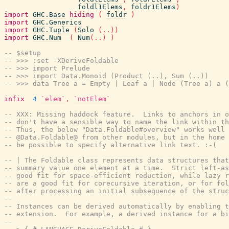
foldl1Elems
,
foldr1Elems
)
import
GHC.Base
hiding
(
foldr
)
import
GHC.Generics
import
GHC.Tuple
(
Solo
(
..
)
)
import
GHC.Num
(
Num
(
..
)
)
-- $setup
-- >>> :set -XDeriveFoldable
-- >>> import Prelude
-- >>> import Data.Monoid (Product (..), Sum (..))
-- >>> data Tree a = Empty | Leaf a | Node (Tree a) a (
infix
4
`elem`
,
`notElem`
-- XXX: Missing haddock feature.  Links to anchors in o
-- don't have a sensible way to name the link within th
-- Thus, the below "Data.Foldable#overview" works well 
-- @Data.Foldable@ from other modules, but in the home 
-- be possible to specify alternative link text. :-(
-- | The Foldable class represents data structures tha
-- summary value one element at a time.  Strict left-as
-- good fit for space-efficient reduction, while lazy r
-- are a good fit for corecursive iteration, or for fol
-- after processing an initial subsequence of the struc
--
-- Instances can be derived automatically by enabling t
-- extension.  For example, a derived instance for a bi
--