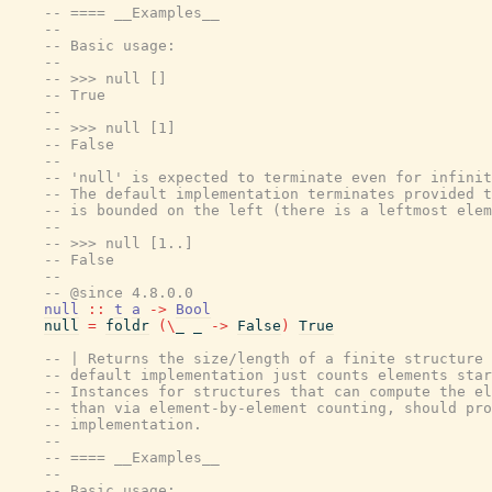
-- ==== __Examples__
--
-- Basic usage:
--
-- >>> null []
-- True
--
-- >>> null [1]
-- False
--
-- 'null' is expected to terminate even for infinit
-- The default implementation terminates provided t
-- is bounded on the left (there is a leftmost elem
--
-- >>> null [1..]
-- False
--
-- @since 4.8.0.0
null
::
t
a
->
Bool
null
=
foldr
(
\
_
_
->
False
)
True
-- | Returns the size/length of a finite structure 
-- default implementation just counts elements star
-- Instances for structures that can compute the el
-- than via element-by-element counting, should pro
-- implementation.
--
-- ==== __Examples__
--
-- Basic usage: