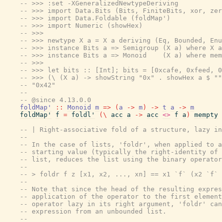
-- >>> :set -XGeneralizedNewtypeDeriving
-- >>> import Data.Bits (Bits, FiniteBits, xor, zer
-- >>> import Data.Foldable (foldMap')
-- >>> import Numeric (showHex)
-- >>>
-- >>> newtype X a = X a deriving (Eq, Bounded, Enu
-- >>> instance Bits a => Semigroup (X a) where X a
-- >>> instance Bits a => Monoid    (X a) where mem
-- >>>
-- >>> let bits :: [Int]; bits = [0xcafe, 0xfeed, 0
-- >>> (\ (X a) -> showString "0x" . showHex a $ ""
-- "0x42"
--
-- @since 4.13.0.0
foldMap'
::
Monoid
m
=>
(
a
->
m
)
->
t
a
->
m
foldMap'
f
=
foldl'
(
\
acc
a
->
acc
<>
f
a
)
mempty
-- | Right-associative fold of a structure, lazy in
--
-- In the case of lists, 'foldr', when applied to a
-- starting value (typically the right-identity of 
-- list, reduces the list using the binary operator
--
-- > foldr f z [x1, x2, ..., xn] == x1 `f` (x2 `f` 
--
-- Note that since the head of the resulting expres
-- application of the operator to the first element
-- operator lazy in its right argument, 'foldr' can
-- expression from an unbounded list.
--