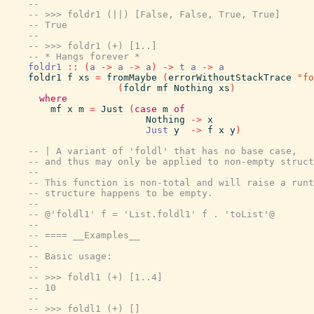
--
-- >>> foldr1 (||) [False, False, True, True]
-- True
--
-- >>> foldr1 (+) [1..]
-- * Hangs forever *
foldr1
::
(
a
->
a
->
a
)
->
t
a
->
a
foldr1
f
xs
=
fromMaybe
(
errorWithoutStackTrace
"fo
(
foldr
mf
Nothing
xs
)
where
mf
x
m
=
Just
(
case
m
of
Nothing
->
x
Just
y
->
f
x
y
)
-- | A variant of 'foldl' that has no base case,
-- and thus may only be applied to non-empty struct
--
-- This function is non-total and will raise a runt
-- structure happens to be empty.
--
-- @'foldl1' f = 'List.foldl1' f . 'toList'@
--
-- ==== __Examples__
--
-- Basic usage:
--
-- >>> foldl1 (+) [1..4]
-- 10
--
-- >>> foldl1 (+) []