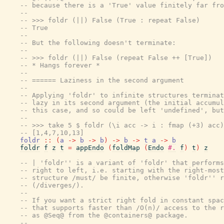
-- because there is a 'True' value finitely far fro
--
-- >>> foldr (||) False (True : repeat False)
-- True
--
-- But the following doesn't terminate:
--
-- >>> foldr (||) False (repeat False ++ [True])
-- * Hangs forever *
--
-- ====== Laziness in the second argument
--
-- Applying 'foldr' to infinite structures terminat
-- lazy in its second argument (the initial accumul
-- this case, and so could be left 'undefined', but
--
-- >>> take 5 $ foldr (\i acc -> i : fmap (+3) acc)
-- [1,4,7,10,13]
foldr
::
(
a
->
b
->
b
)
->
b
->
t
a
->
b
foldr
f
z
t
=
appEndo
(
foldMap
(
Endo
#.
f
)
t
)
z
-- | 'foldr'' is a variant of 'foldr' that performs
-- right to left, i.e. starting with the right-most
-- structure /must/ be finite, otherwise 'foldr'' r
-- (/diverges/).
--
-- If you want a strict right fold in constant spac
-- that supports faster than /O(n)/ access to the r
-- as @Seq@ from the @containers@ package.
--