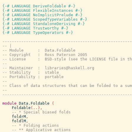
{-# LANGUAGE DeriveFoldable #-}
{-# LANGUAGE FlexibleInstances #-}
{-# LANGUAGE NoImplicitPrelude #-}
{-# LANGUAGE ScopedTypeVariables #-}
{-# LANGUAGE StandaloneDeriving #-}
{-# LANGUAGE Trustworthy #-}
{-# LANGUAGE TypeOperators #-}
-------------------------------------------------------
-- |
-- Module      :  Data.Foldable
-- Copyright   :  Ross Paterson 2005
-- License     :  BSD-style (see the LICENSE file in th
--
-- Maintainer  :  libraries@haskell.org
-- Stability   :  stable
-- Portability :  portable
--
-- Class of data structures that can be folded to a sum
--
-------------------------------------------------------
module
Data.Foldable
(
Foldable
(
..
)
,
-- * Special biased folds
foldrM
,
foldlM
,
-- * Folding actions
-- ** Applicative actions