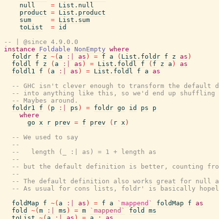
null
=
List.null
product
=
List.product
sum
=
List.sum
toList
=
id
-- | @since 4.9.0.0
instance
Foldable
NonEmpty
where
foldr
f
z
~
(
a
:|
as
)
=
f
a
(
List.foldr
f
z
as
)
foldl
f
z
(
a
:|
as
)
=
List.foldl
f
(
f
z
a
)
as
foldl1
f
(
a
:|
as
)
=
List.foldl
f
a
as
-- GHC isn't clever enough to transform the default d
-- into anything like this, so we'd end up shuffling 
-- Maybes around.
foldr1
f
(
p
:|
ps
)
=
foldr
go
id
ps
p
where
go
x
r
prev
=
f
prev
(
r
x
)
-- We used to say
--
--   length (_ :| as) = 1 + length as
--
-- but the default definition is better, counting fro
--
-- The default definition also works great for null a
-- As usual for cons lists, foldr' is basically hopel
foldMap
f
~
(
a
:|
as
)
=
f
a
`mappend`
foldMap
f
as
fold
~
(
m
:|
ms
)
=
m
`mappend`
fold
ms
toList
~
(
a
:|
as
)
=
a
:
as