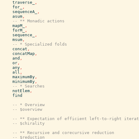
traverse_
,
for_
,
sequenceA_
,
asum
,
-- ** Monadic actions
mapM_
,
forM_
,
sequence_
,
msum
,
-- * Specialized folds
concat
,
concatMap
,
and
,
or
,
any
,
all
,
maximumBy
,
minimumBy
,
-- * Searches
notElem
,
find
-- * Overview
-- $overview
-- ** Expectation of efficient left-to-right iterat
-- $chirality
-- ** Recursive and corecursive reduction
-- $reduction