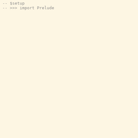
-- $setup
-- >>> import Prelude