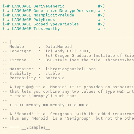
{-# LANGUAGE DeriveGeneric              #-}
{-# LANGUAGE GeneralizedNewtypeDeriving #-}
{-# LANGUAGE NoImplicitPrelude          #-}
{-# LANGUAGE PolyKinds                  #-}
{-# LANGUAGE ScopedTypeVariables        #-}
{-# LANGUAGE Trustworthy                #-}
-------------------------------------------------------
-- |
-- Module      :  Data.Monoid
-- Copyright   :  (c) Andy Gill 2001,
--                (c) Oregon Graduate Institute of Scie
-- License     :  BSD-style (see the file libraries/bas
--
-- Maintainer  :  libraries@haskell.org
-- Stability   :  stable
-- Portability :  portable
--
-- A type @a@ is a 'Monoid' if it provides an associati
-- that lets you combine any two values of type @a@ in
-- element (`mempty`) such that
--
-- > a <> mempty == mempty <> a == a
--
-- A 'Monoid' is a 'Semigroup' with the added requireme
-- Thus any 'Monoid' is a 'Semigroup', but not the othe
--
-- ==== __Examples__
--