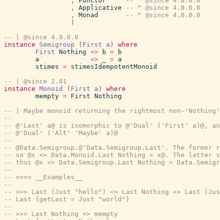
,
Functor
-- ^ @since 4.8.0.0
,
Applicative
-- ^ @since 4.8.0.0
,
Monad
-- ^ @since 4.8.0.0
)
-- | @since 4.9.0.0
instance
Semigroup
(
First
a
)
where
First
Nothing
<>
b
=
b
a
<>
_
=
a
stimes
=
stimesIdempotentMonoid
-- | @since 2.01
instance
Monoid
(
First
a
)
where
mempty
=
First
Nothing
-- | Maybe monoid returning the rightmost non-'Nothing'
--
-- @'Last' a@ is isomorphic to @'Dual' ('First' a)@, an
-- @'Dual' ('Alt' 'Maybe' a)@
--
-- @Data.Semigroup.@'Data.Semigroup.Last'. The former r
-- so @x <> Data.Monoid.Last Nothing = x@. The latter s
-- thus @x <> Data.Semigroup.Last Nothing = Data.Semigr
--
-- ==== __Examples__
--
-- >>> Last (Just "hello") <> Last Nothing <> Last (Jus
-- Last {getLast = Just "world"}
--
-- >>> Last Nothing <> mempty