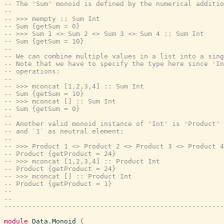
-- The 'Sum' monoid is defined by the numerical additio
--
-- >>> mempty :: Sum Int
-- Sum {getSum = 0}
-- >>> Sum 1 <> Sum 2 <> Sum 3 <> Sum 4 :: Sum Int
-- Sum {getSum = 10}
--
-- We can combine multiple values in a list into a sing
-- Note that we have to specify the type here since 'In
-- operations:
--
-- >>> mconcat [1,2,3,4] :: Sum Int
-- Sum {getSum = 10}
-- >>> mconcat [] :: Sum Int
-- Sum {getSum = 0}
--
-- Another valid monoid instance of 'Int' is 'Product' 
-- and `1` as neutral element:
--
-- >>> Product 1 <> Product 2 <> Product 3 <> Product 4
-- Product {getProduct = 24}
-- >>> mconcat [1,2,3,4] :: Product Int
-- Product {getProduct = 24}
-- >>> mconcat [] :: Product Int
-- Product {getProduct = 1}
--
--
-------------------------------------------------------
module
Data.Monoid
(