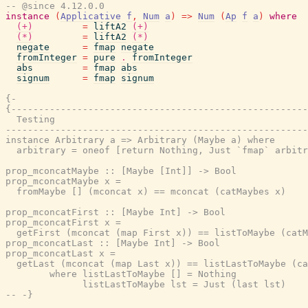
-- @since 4.12.0.0
instance
(
Applicative
f
,
Num
a
)
=>
Num
(
Ap
f
a
)
where
(+)
=
liftA2
(+)
(*)
=
liftA2
(*)
negate
=
fmap
negate
fromInteger
=
pure
.
fromInteger
abs
=
fmap
abs
signum
=
fmap
signum
{-

{------------------------------------------------------
  Testing

-------------------------------------------------------
instance Arbitrary a => Arbitrary (Maybe a) where

  arbitrary = oneof [return Nothing, Just `fmap` arbitr
prop_mconcatMaybe :: [Maybe [Int]] -> Bool

prop_mconcatMaybe x =

  fromMaybe [] (mconcat x) == mconcat (catMaybes x)

prop_mconcatFirst :: [Maybe Int] -> Bool

prop_mconcatFirst x =

  getFirst (mconcat (map First x)) == listToMaybe (catM
prop_mconcatLast :: [Maybe Int] -> Bool

prop_mconcatLast x =

  getLast (mconcat (map Last x)) == listLastToMaybe (ca
        where listLastToMaybe [] = Nothing

              listLastToMaybe lst = Just (last lst)

-- -}