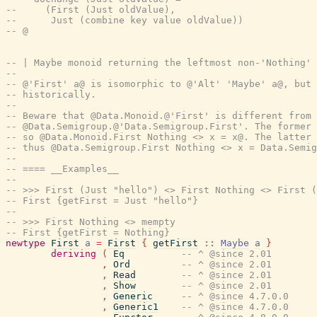
--     (First (Just oldValue),
--      Just (combine key value oldValue))
-- @
-- | Maybe monoid returning the leftmost non-'Nothing' 
--
-- @'First' a@ is isomorphic to @'Alt' 'Maybe' a@, but 
-- historically.
--
-- Beware that @Data.Monoid.@'First' is different from
-- @Data.Semigroup.@'Data.Semigroup.First'. The former 
-- so @Data.Monoid.First Nothing <> x = x@. The latter 
-- thus @Data.Semigroup.First Nothing <> x = Data.Semi
--
-- ==== __Examples__
--
-- >>> First (Just "hello") <> First Nothing <> First (
-- First {getFirst = Just "hello"}
--
-- >>> First Nothing <> mempty
-- First {getFirst = Nothing}
newtype
First
a
=
First
{
getFirst
::
Maybe
a
}
deriving
(
Eq
-- ^ @since 2.01
,
Ord
-- ^ @since 2.01
,
Read
-- ^ @since 2.01
,
Show
-- ^ @since 2.01
,
Generic
-- ^ @since 4.7.0.0
,
Generic1
-- ^ @since 4.7.0.0