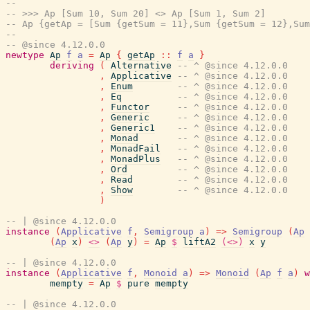
--
-- >>> Ap [Sum 10, Sum 20] <> Ap [Sum 1, Sum 2]
-- Ap {getAp = [Sum {getSum = 11},Sum {getSum = 12},Su
--
-- @since 4.12.0.0
newtype
Ap
f
a
=
Ap
{
getAp
::
f
a
}
deriving
(
Alternative
-- ^ @since 4.12.0.0
,
Applicative
-- ^ @since 4.12.0.0
,
Enum
-- ^ @since 4.12.0.0
,
Eq
-- ^ @since 4.12.0.0
,
Functor
-- ^ @since 4.12.0.0
,
Generic
-- ^ @since 4.12.0.0
,
Generic1
-- ^ @since 4.12.0.0
,
Monad
-- ^ @since 4.12.0.0
,
MonadFail
-- ^ @since 4.12.0.0
,
MonadPlus
-- ^ @since 4.12.0.0
,
Ord
-- ^ @since 4.12.0.0
,
Read
-- ^ @since 4.12.0.0
,
Show
-- ^ @since 4.12.0.0
)
-- | @since 4.12.0.0
instance
(
Applicative
f
,
Semigroup
a
)
=>
Semigroup
(
Ap
(
Ap
x
)
<>
(
Ap
y
)
=
Ap
$
liftA2
(<>)
x
y
-- | @since 4.12.0.0
instance
(
Applicative
f
,
Monoid
a
)
=>
Monoid
(
Ap
f
a
)
w
mempty
=
Ap
$
pure
mempty
-- | @since 4.12.0.0