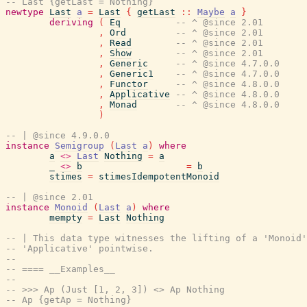
-- Last {getLast = Nothing}
newtype
Last
a
=
Last
{
getLast
::
Maybe
a
}
deriving
(
Eq
-- ^ @since 2.01
,
Ord
-- ^ @since 2.01
,
Read
-- ^ @since 2.01
,
Show
-- ^ @since 2.01
,
Generic
-- ^ @since 4.7.0.0
,
Generic1
-- ^ @since 4.7.0.0
,
Functor
-- ^ @since 4.8.0.0
,
Applicative
-- ^ @since 4.8.0.0
,
Monad
-- ^ @since 4.8.0.0
)
-- | @since 4.9.0.0
instance
Semigroup
(
Last
a
)
where
a
<>
Last
Nothing
=
a
_
<>
b
=
b
stimes
=
stimesIdempotentMonoid
-- | @since 2.01
instance
Monoid
(
Last
a
)
where
mempty
=
Last
Nothing
-- | This data type witnesses the lifting of a 'Monoid'
-- 'Applicative' pointwise.
--
-- ==== __Examples__
--
-- >>> Ap (Just [1, 2, 3]) <> Ap Nothing
-- Ap {getAp = Nothing}