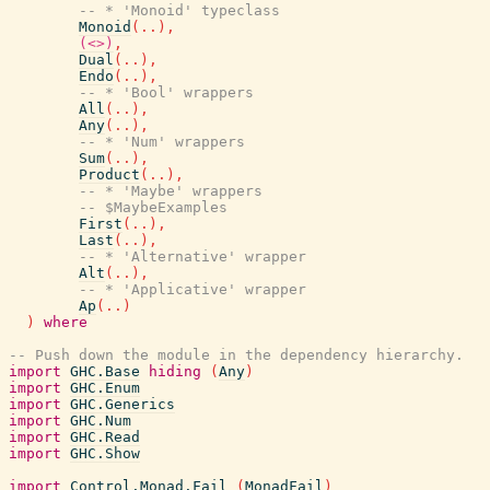
-- * 'Monoid' typeclass
Monoid
(
..
)
,
(<>)
,
Dual
(
..
)
,
Endo
(
..
)
,
-- * 'Bool' wrappers
All
(
..
)
,
Any
(
..
)
,
-- * 'Num' wrappers
Sum
(
..
)
,
Product
(
..
)
,
-- * 'Maybe' wrappers
-- $MaybeExamples
First
(
..
)
,
Last
(
..
)
,
-- * 'Alternative' wrapper
Alt
(
..
)
,
-- * 'Applicative' wrapper
Ap
(
..
)
)
where
-- Push down the module in the dependency hierarchy.
import
GHC.Base
hiding
(
Any
)
import
GHC.Enum
import
GHC.Generics
import
GHC.Num
import
GHC.Read
import
GHC.Show
import
Control.Monad.Fail
(
MonadFail
)