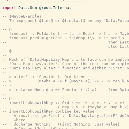
import
Data.Semigroup.Internal
-- $MaybeExamples
-- To implement @find@ or @findLast@ on any 'Data.Folda
--
-- @
-- findLast :: Foldable t => (a -> Bool) -> t a -> Mayb
-- findLast pred = getLast . foldMap (\x -> if pred x
--                                            then Last
--                                            else Last
-- @
--
-- Much of 'Data.Map.Lazy.Map's interface can be implem
-- 'Data.Map.Lazy.alter'. Some of the rest can be imple
-- 'Data.Map.Lazy.alterF' function and either 'First' o
--
-- > alterF :: (Functor f, Ord k) =>
-- >           (Maybe a -> f (Maybe a)) -> k -> Map k a
-- >
-- > instance Monoid a => Functor ((,) a)  -- from Data
--
-- @
-- insertLookupWithKey :: Ord k => (k -> v -> v -> v) -
--                     -> Map k v -> (Maybe v, Map k v)
-- insertLookupWithKey combine key value =
--   Arrow.first getFirst . 'Data.Map.Lazy.alterF' doCh
--   where
--   doChange Nothing = (First Nothing, Just value)
--   doChange (Just oldValue) =