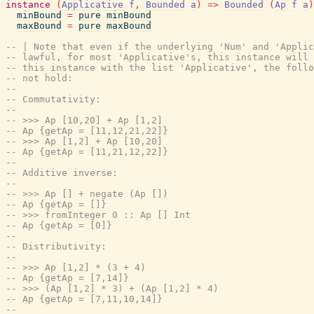
instance
(
Applicative
f
,
Bounded
a
)
=>
Bounded
(
Ap
f
a
)
minBound
=
pure
minBound
maxBound
=
pure
maxBound
-- | Note that even if the underlying 'Num' and 'Appli
-- lawful, for most 'Applicative's, this instance will 
-- this instance with the list 'Applicative', the follo
-- not hold:
--
-- Commutativity:
--
-- >>> Ap [10,20] + Ap [1,2]
-- Ap {getAp = [11,12,21,22]}
-- >>> Ap [1,2] + Ap [10,20]
-- Ap {getAp = [11,21,12,22]}
--
-- Additive inverse:
--
-- >>> Ap [] + negate (Ap [])
-- Ap {getAp = []}
-- >>> fromInteger 0 :: Ap [] Int
-- Ap {getAp = [0]}
--
-- Distributivity:
--
-- >>> Ap [1,2] * (3 + 4)
-- Ap {getAp = [7,14]}
-- >>> (Ap [1,2] * 3) + (Ap [1,2] * 4)
-- Ap {getAp = [7,11,10,14]}
--