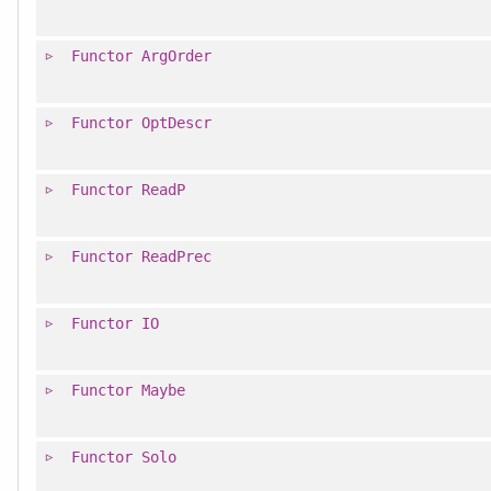
Functor
ArgOrder
Functor
OptDescr
Functor
ReadP
Functor
ReadPrec
Functor
IO
Functor
Maybe
Functor
Solo