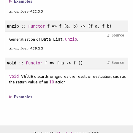
Examples
Since: base-4.11.0.0
unzip
::
Functor
f => f (a, b) -> (f a, f b)
#
Source
Generalization of
.
Data.List.
unzip
Since: base-4.19.0.0
#
void
::
Functor
f => f a -> f ()
Source
discards or ignores the result of evaluation, such as
void
value
the return value of an
action.
IO
Examples