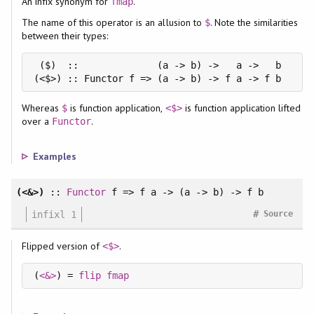
An infix synonym for
.
fmap
The name of this operator is an allusion to
. Note the similarities
$
between their types:
 ($)  ::              (a -> b) ->   a ->   b

(<$>) :: Functor f => (a -> b) -> f a -> f b
Whereas
is function application,
is function application lifted
$
<$>
over a
.
Functor
Examples
(<&>)
::
Functor
f => f a -> (a -> b) -> f b
#
infixl 1
Source
Flipped version of
.
<$>
(
<&>
) = 
flip
fmap