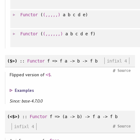
Functor
(
(,,,,,)
a b c d e)
Functor
(
(,,,,,,)
a b c d e f)
($>)
::
Functor
f => f a -> b -> f b
infixl 4
#
Source
Flipped version of
.
<$
Examples
Since: base-4.7.0.0
(<$>)
::
Functor
f => (a -> b) -> f a -> f b
#
infixl 4
Source