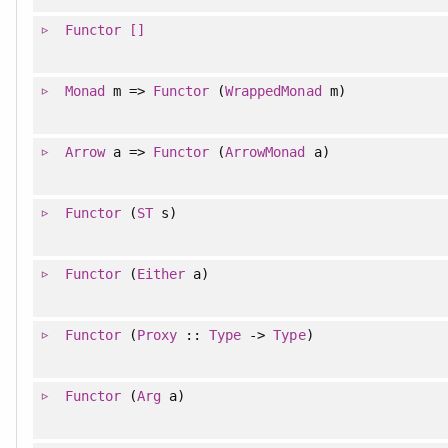
Functor
[]
Monad
m =>
Functor
(
WrappedMonad
m)
Arrow
a =>
Functor
(
ArrowMonad
a)
Functor
(
ST
s)
Functor
(
Either
a)
Functor
(
Proxy
::
Type
->
Type
)
Functor
(
Arg
a)