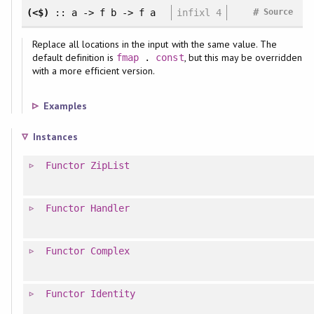
#
(<$)
:: a -> f b -> f a
infixl 4
Source
Replace all locations in the input with the same value. The
default definition is
, but this may be overridden
fmap
.
const
with a more efficient version.
Examples
Instances
Functor
ZipList
Functor
Handler
Functor
Complex
Functor
Identity