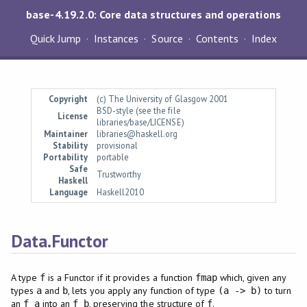
base-4.19.2.0: Core data structures and operations
Quick Jump
Instances
Source
Contents
Index
Copyright
(c) The University of Glasgow 2001
BSD-style (see the file
License
libraries/base/LICENSE)
Maintainer
libraries@haskell.org
Stability
provisional
Portability
portable
Safe
Trustworthy
Haskell
Language
Haskell2010
Data.Functor
A type
is a Functor if it provides a function
which, given any
f
fmap
types
and
, lets you apply any function of type
to turn
a
b
(a -> b)
an
into an
, preserving the structure of
.
f a
f b
f