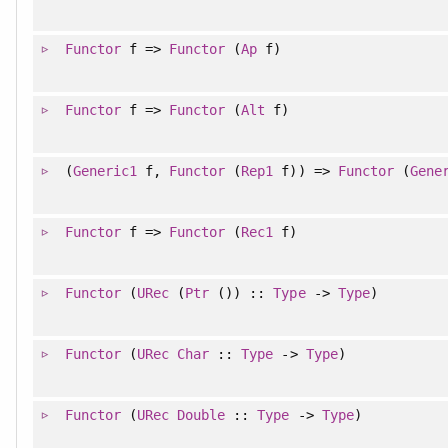
Functor
f =>
Functor
(
Ap
f)
Functor
f =>
Functor
(
Alt
f)
(
Generic1
f,
Functor
(
Rep1
f)) =>
Functor
(
Gene
Functor
f =>
Functor
(
Rec1
f)
Functor
(
URec
(
Ptr
()) ::
Type
->
Type
)
Functor
(
URec
Char
::
Type
->
Type
)
Functor
(
URec
Double
::
Type
->
Type
)