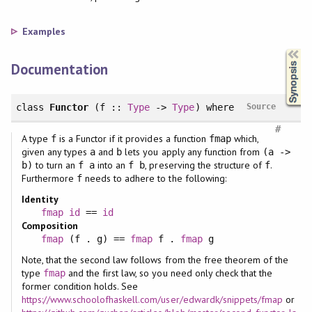
Examples
Synopsis
Documentation
class
Functor
(f ::
Type
->
Type
)
where
Source
#
A type
is a Functor if it provides a function
which,
f
fmap
given any types
and
lets you apply any function from
a
b
(a ->
to turn an
into an
, preserving the structure of
.
b)
f a
f b
f
Furthermore
needs to adhere to the following:
f
Identity
fmap
id
==
id
Composition
fmap
(f . g) ==
fmap
f .
fmap
g
Note, that the second law follows from the free theorem of the
type
and the first law, so you need only check that the
fmap
former condition holds. See
https://www.schoolofhaskell.com/user/edwardk/snippets/fmap
or