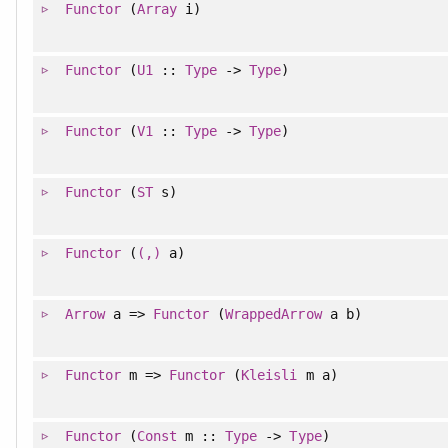
Functor
(
Array
i)
Functor
(
U1
::
Type
->
Type
)
Functor
(
V1
::
Type
->
Type
)
Functor
(
ST
s)
Functor
(
(,)
a)
Arrow
a =>
Functor
(
WrappedArrow
a b)
Functor
m =>
Functor
(
Kleisli
m a)
Functor
(
Const
m ::
Type
->
Type
)