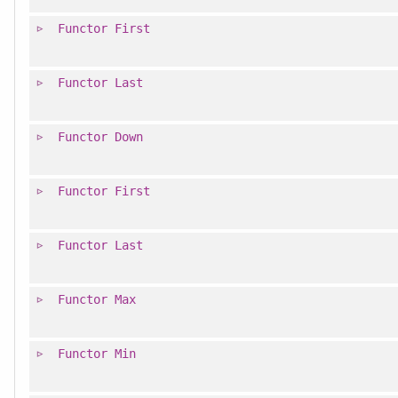
Functor
First
Functor
Last
Functor
Down
Functor
First
Functor
Last
Functor
Max
Functor
Min