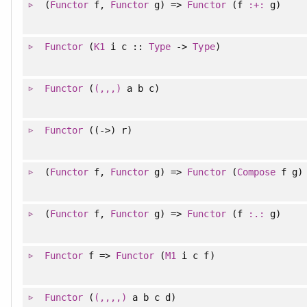
(
Functor
f,
Functor
g) =>
Functor
(f
:+:
g)
Functor
(
K1
i c ::
Type
->
Type
)
Functor
(
(,,,)
a b c)
Functor
((->) r)
(
Functor
f,
Functor
g) =>
Functor
(
Compose
f g)
(
Functor
f,
Functor
g) =>
Functor
(f
:.:
g)
Functor
f =>
Functor
(
M1
i c f)
Functor
(
(,,,,)
a b c d)