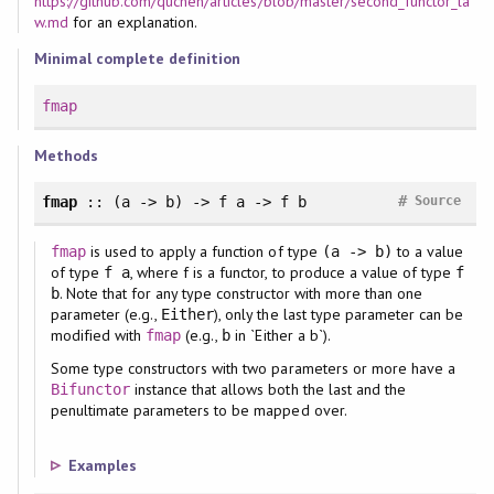
https://github.com/quchen/articles/blob/master/second_functor_la
w.md
for an explanation.
Minimal complete definition
fmap
Methods
#
fmap
:: (a -> b) -> f a -> f b
Source
is used to apply a function of type
to a value
fmap
(a -> b)
of type
, where f is a functor, to produce a value of type
f a
f
. Note that for any type constructor with more than one
b
parameter (e.g.,
), only the last type parameter can be
Either
modified with
(e.g.,
in `Either a b`).
fmap
b
Some type constructors with two parameters or more have a
instance that allows both the last and the
Bifunctor
penultimate parameters to be mapped over.
Examples