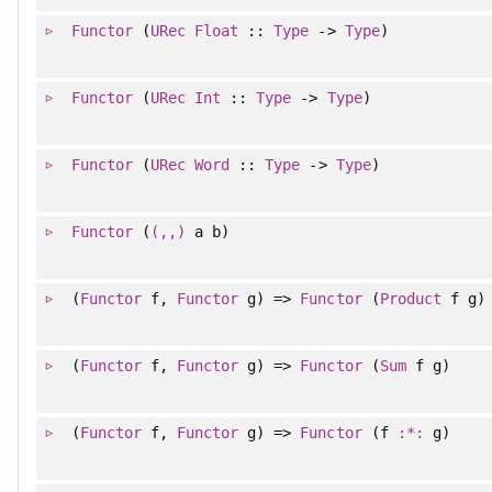
Functor
(
URec
Float
::
Type
->
Type
)
Functor
(
URec
Int
::
Type
->
Type
)
Functor
(
URec
Word
::
Type
->
Type
)
Functor
(
(,,)
a b)
(
Functor
f,
Functor
g) =>
Functor
(
Product
f g)
(
Functor
f,
Functor
g) =>
Functor
(
Sum
f g)
(
Functor
f,
Functor
g) =>
Functor
(f
:*:
g)