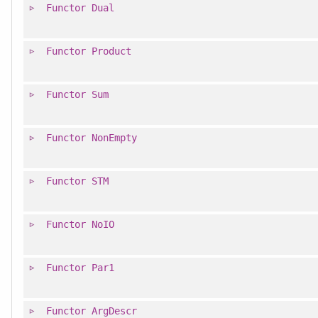
Functor
Dual
Functor
Product
Functor
Sum
Functor
NonEmpty
Functor
STM
Functor
NoIO
Functor
Par1
Functor
ArgDescr