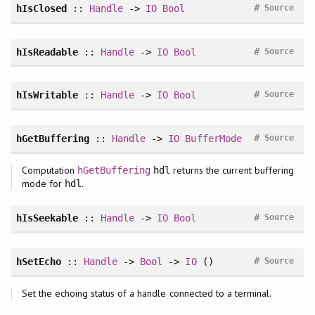
#
hIsClosed
::
Handle
->
IO
Bool
Source
#
hIsReadable
::
Handle
->
IO
Bool
Source
#
hIsWritable
::
Handle
->
IO
Bool
Source
#
hGetBuffering
::
Handle
->
IO
BufferMode
Source
Computation
returns the current buffering
hGetBuffering
hdl
mode for
.
hdl
#
hIsSeekable
::
Handle
->
IO
Bool
Source
#
hSetEcho
::
Handle
->
Bool
->
IO
()
Source
Set the echoing status of a handle connected to a terminal.