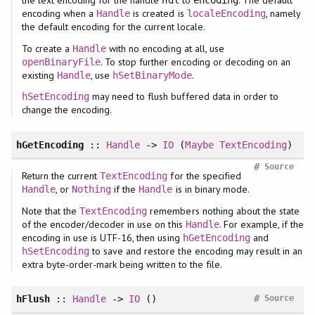
the text encoding for the handle
to
. The default
hdl
encoding
encoding when a
is created is
, namely
Handle
localeEncoding
the default encoding for the current locale.
To create a
with no encoding at all, use
Handle
. To stop further encoding or decoding on an
openBinaryFile
existing
, use
.
Handle
hSetBinaryMode
may need to flush buffered data in order to
hSetEncoding
change the encoding.
hGetEncoding
::
Handle
->
IO
(
Maybe
TextEncoding
)
#
Source
Return the current
for the specified
TextEncoding
, or
if the
is in binary mode.
Handle
Nothing
Handle
Note that the
remembers nothing about the state
TextEncoding
of the encoder/decoder in use on this
. For example, if the
Handle
encoding in use is UTF-16, then using
and
hGetEncoding
to save and restore the encoding may result in an
hSetEncoding
extra byte-order-mark being written to the file.
#
hFlush
::
Handle
->
IO
()
Source