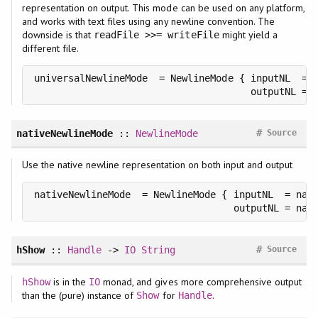
representation on output. This mode can be used on any platform,
and works with text files using any newline convention. The
downside is that
might yield a
readFile >>= writeFile
different file.
universalNewlineMode  = NewlineMode { inputNL  = C
                                      outputNL = 
#
nativeNewlineMode
::
NewlineMode
Source
Use the native newline representation on both input and output
nativeNewlineMode  = NewlineMode { inputNL  = nati
                                   outputNL = nat
#
hShow
::
Handle
->
IO
String
Source
is in the
monad, and gives more comprehensive output
hShow
IO
than the (pure) instance of
for
.
Show
Handle