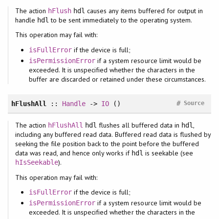
The action
causes any items buffered for output in
hFlush
hdl
handle
to be sent immediately to the operating system.
hdl
This operation may fail with:
if the device is full;
isFullError
if a system resource limit would be
isPermissionError
exceeded. It is unspecified whether the characters in the
buffer are discarded or retained under these circumstances.
#
hFlushAll
::
Handle
->
IO
()
Source
The action
flushes all buffered data in
,
hFlushAll
hdl
hdl
including any buffered read data. Buffered read data is flushed by
seeking the file position back to the point before the buffered
data was read, and hence only works if
is seekable (see
hdl
).
hIsSeekable
This operation may fail with:
if the device is full;
isFullError
if a system resource limit would be
isPermissionError
exceeded. It is unspecified whether the characters in the