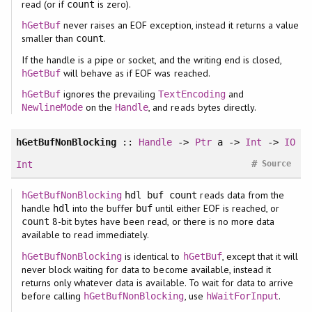
read (or if
is zero).
count
never raises an EOF exception, instead it returns a value
hGetBuf
smaller than
.
count
If the handle is a pipe or socket, and the writing end is closed,
will behave as if EOF was reached.
hGetBuf
ignores the prevailing
and
hGetBuf
TextEncoding
on the
, and reads bytes directly.
NewlineMode
Handle
hGetBufNonBlocking
::
Handle
->
Ptr
a ->
Int
->
IO
#
Int
Source
reads data from the
hGetBufNonBlocking
hdl buf count
handle
into the buffer
until either EOF is reached, or
hdl
buf
8-bit bytes have been read, or there is no more data
count
available to read immediately.
is identical to
, except that it will
hGetBufNonBlocking
hGetBuf
never block waiting for data to become available, instead it
returns only whatever data is available. To wait for data to arrive
before calling
, use
.
hGetBufNonBlocking
hWaitForInput