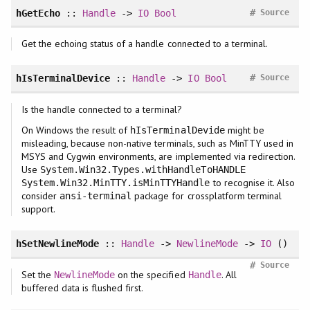
#
hGetEcho
::
Handle
->
IO
Bool
Source
Get the echoing status of a handle connected to a terminal.
#
hIsTerminalDevice
::
Handle
->
IO
Bool
Source
Is the handle connected to a terminal?
On Windows the result of
might be
hIsTerminalDevide
misleading, because non-native terminals, such as MinTTY used in
MSYS and Cygwin environments, are implemented via redirection.
Use
System.Win32.Types.withHandleToHANDLE
to recognise it. Also
System.Win32.MinTTY.isMinTTYHandle
consider
package for crossplatform terminal
ansi-terminal
support.
hSetNewlineMode
::
Handle
->
NewlineMode
->
IO
()
#
Source
Set the
on the specified
. All
NewlineMode
Handle
buffered data is flushed first.