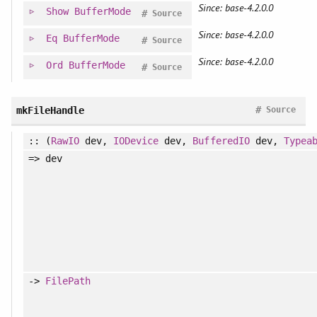
Since: base-4.2.0.0
Show
BufferMode
#
Source
Since: base-4.2.0.0
Eq
BufferMode
#
Source
Since: base-4.2.0.0
Ord
BufferMode
#
Source
#
mkFileHandle
Source
:: (
RawIO
dev,
IODevice
dev,
BufferedIO
dev,
Typea
=> dev
->
FilePath