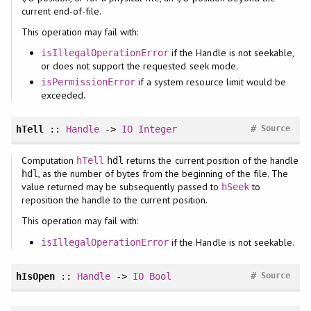
current end-of-file.
This operation may fail with:
if the Handle is not seekable,
isIllegalOperationError
or does not support the requested seek mode.
if a system resource limit would be
isPermissionError
exceeded.
#
hTell
::
Handle
->
IO
Integer
Source
Computation
returns the current position of the handle
hTell
hdl
, as the number of bytes from the beginning of the file. The
hdl
value returned may be subsequently passed to
to
hSeek
reposition the handle to the current position.
This operation may fail with:
if the Handle is not seekable.
isIllegalOperationError
#
hIsOpen
::
Handle
->
IO
Bool
Source