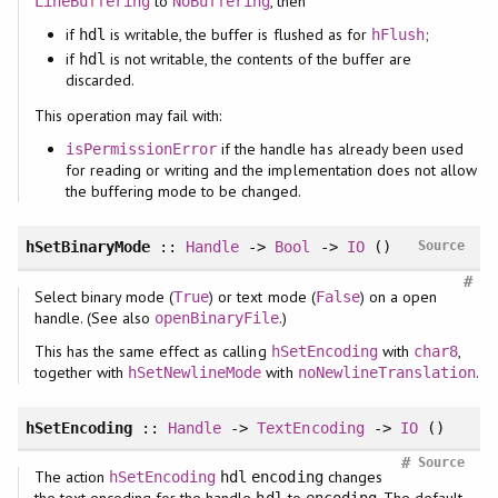
to
, then
LineBuffering
NoBuffering
if
is writable, the buffer is flushed as for
;
hdl
hFlush
if
is not writable, the contents of the buffer are
hdl
discarded.
This operation may fail with:
if the handle has already been used
isPermissionError
for reading or writing and the implementation does not allow
the buffering mode to be changed.
hSetBinaryMode
::
Handle
->
Bool
->
IO
()
Source
#
Select binary mode (
) or text mode (
) on a open
True
False
handle. (See also
.)
openBinaryFile
This has the same effect as calling
with
,
hSetEncoding
char8
together with
with
.
hSetNewlineMode
noNewlineTranslation
hSetEncoding
::
Handle
->
TextEncoding
->
IO
()
#
Source
The action
changes
hSetEncoding
hdl
encoding