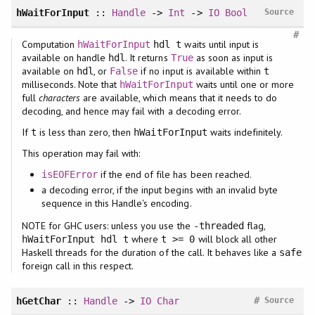
hWaitForInput
::
Handle
->
Int
->
IO
Bool
Source
#
Computation
waits until input is
hWaitForInput
hdl t
available on handle
. It returns
as soon as input is
hdl
True
available on
, or
if no input is available within
hdl
False
t
milliseconds. Note that
waits until one or more
hWaitForInput
full
characters
are available, which means that it needs to do
decoding, and hence may fail with a decoding error.
If
is less than zero, then
waits indefinitely.
t
hWaitForInput
This operation may fail with:
if the end of file has been reached.
isEOFError
a decoding error, if the input begins with an invalid byte
sequence in this Handle's encoding.
NOTE for GHC users: unless you use the
flag,
-threaded
where
will block all other
hWaitForInput hdl t
t >= 0
Haskell threads for the duration of the call. It behaves like a
safe
foreign call in this respect.
#
hGetChar
::
Handle
->
IO
Char
Source