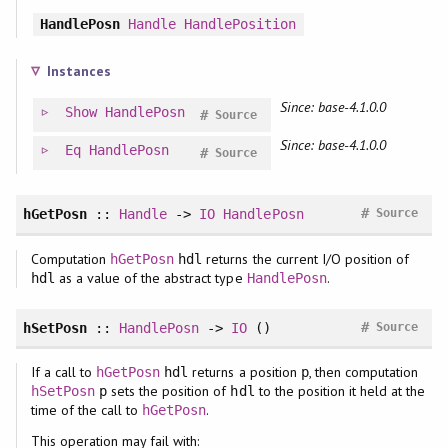
HandlePosn
Handle
HandlePosition
Instances
Since: base-4.1.0.0
Show
HandlePosn
#
Source
Since: base-4.1.0.0
Eq
HandlePosn
#
Source
#
hGetPosn
::
Handle
->
IO
HandlePosn
Source
Computation
returns the current I/O position of
hGetPosn
hdl
as a value of the abstract type
.
hdl
HandlePosn
#
hSetPosn
::
HandlePosn
->
IO
()
Source
If a call to
returns a position
, then computation
hGetPosn
hdl
p
sets the position of
to the position it held at the
hSetPosn
p
hdl
time of the call to
.
hGetPosn
This operation may fail with: