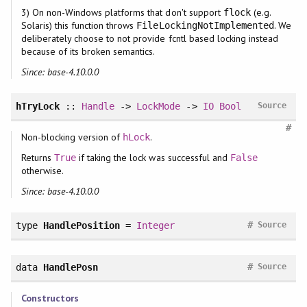
3) On non-Windows platforms that don't support
(e.g.
flock
Solaris) this function throws
. We
FileLockingNotImplemented
deliberately choose to not provide fcntl based locking instead
because of its broken semantics.
Since: base-4.10.0.0
hTryLock
::
Handle
->
LockMode
->
IO
Bool
Source
#
Non-blocking version of
.
hLock
Returns
if taking the lock was successful and
True
False
otherwise.
Since: base-4.10.0.0
#
type
HandlePosition
=
Integer
Source
#
data
HandlePosn
Source
Constructors