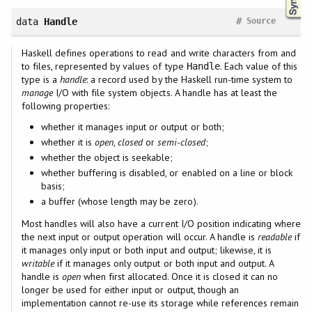
#
data
Handle
Source
Haskell defines operations to read and write characters from and
to files, represented by values of type
. Each value of this
Handle
type is a
handle
: a record used by the Haskell run-time system to
manage
I/O with file system objects. A handle has at least the
following properties:
whether it manages input or output or both;
whether it is
open
,
closed
or
semi-closed
;
whether the object is seekable;
whether buffering is disabled, or enabled on a line or block
basis;
a buffer (whose length may be zero).
Most handles will also have a current I/O position indicating where
the next input or output operation will occur. A handle is
readable
if
it manages only input or both input and output; likewise, it is
writable
if it manages only output or both input and output. A
handle is
open
when first allocated. Once it is closed it can no
longer be used for either input or output, though an
implementation cannot re-use its storage while references remain