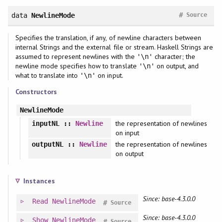
#
data
NewlineMode
Source
Specifies the translation, if any, of newline characters between
internal Strings and the external file or stream. Haskell Strings are
assumed to represent newlines with the
character; the
'\n'
newline mode specifies how to translate
on output, and
'\n'
what to translate into
on input.
'\n'
Constructors
NewlineMode
the representation of newlines
inputNL
::
Newline
on input
the representation of newlines
outputNL
::
Newline
on output
Instances
Since: base-4.3.0.0
Read
NewlineMode
#
Source
Since: base-4.3.0.0
Show
NewlineMode
#
Source