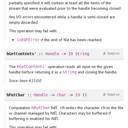
partially specified: it will contain at least all the items of the
stream that were evaluated prior to the handle becoming closed.
Any I/O errors encountered while a handle is semi-closed are
simply discarded.
This operation may fail with:
if the end of file has been reached.
isEOFError
#
hGetContents'
::
Handle
->
IO
String
Source
The
operation reads all input on the given
hGetContents'
handle before returning it as a
and closing the handle.
String
Since: base-4.15.0.0
#
hPutChar
::
Handle
->
Char
->
IO
()
Source
Computation
writes the character
to the file
hPutChar
hdl ch
ch
or channel managed by
. Characters may be buffered if
hdl
buffering is enabled for
.
hdl
This operation may fail with: