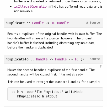
buffer are discarded or retained under these circumstances;
if
has buffered read data, and is
isIllegalOperation
hdl
not seekable.
#
hDuplicate
::
Handle
->
IO
Handle
Source
Returns a duplicate of the original handle, with its own buffer. The
two Handles will share a file pointer, however. The original
handle's buffer is flushed, including discarding any input data,
before the handle is duplicated.
hDuplicateTo
::
Handle
->
Handle
->
IO
()
Source
#
Makes the second handle a duplicate of the first handle. The
second handle will be closed first, if it is not already.
This can be used to retarget the standard Handles, for example:
do h <- openFile "mystdout" WriteMode

   hDuplicateTo h stdout