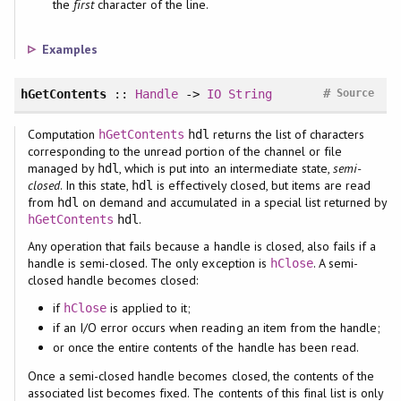
the
first
character of the line.
Examples
#
hGetContents
::
Handle
->
IO
String
Source
Computation
returns the list of characters
hGetContents
hdl
corresponding to the unread portion of the channel or file
managed by
, which is put into an intermediate state,
semi-
hdl
closed
. In this state,
is effectively closed, but items are read
hdl
from
on demand and accumulated in a special list returned by
hdl
.
hGetContents
hdl
Any operation that fails because a handle is closed, also fails if a
handle is semi-closed. The only exception is
. A semi-
hClose
closed handle becomes closed:
if
is applied to it;
hClose
if an I/O error occurs when reading an item from the handle;
or once the entire contents of the handle has been read.
Once a semi-closed handle becomes closed, the contents of the
associated list becomes fixed. The contents of this final list is only