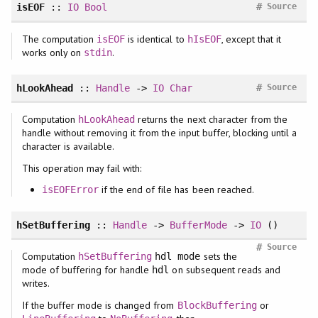
#
isEOF
::
IO
Bool
Source
The computation
is identical to
, except that it
isEOF
hIsEOF
works only on
.
stdin
#
hLookAhead
::
Handle
->
IO
Char
Source
Computation
returns the next character from the
hLookAhead
handle without removing it from the input buffer, blocking until a
character is available.
This operation may fail with:
if the end of file has been reached.
isEOFError
hSetBuffering
::
Handle
->
BufferMode
->
IO
()
#
Source
Computation
sets the
hSetBuffering
hdl mode
mode of buffering for handle
on subsequent reads and
hdl
writes.
If the buffer mode is changed from
or
BlockBuffering