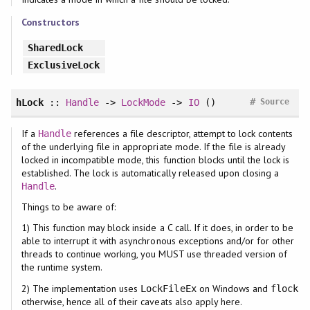
Constructors
SharedLock
ExclusiveLock
#
hLock
::
Handle
->
LockMode
->
IO
()
Source
If a
references a file descriptor, attempt to lock contents
Handle
of the underlying file in appropriate mode. If the file is already
locked in incompatible mode, this function blocks until the lock is
established. The lock is automatically released upon closing a
.
Handle
Things to be aware of:
1) This function may block inside a C call. If it does, in order to be
able to interrupt it with asynchronous exceptions and/or for other
threads to continue working, you MUST use threaded version of
the runtime system.
2) The implementation uses
on Windows and
LockFileEx
flock
otherwise, hence all of their caveats also apply here.