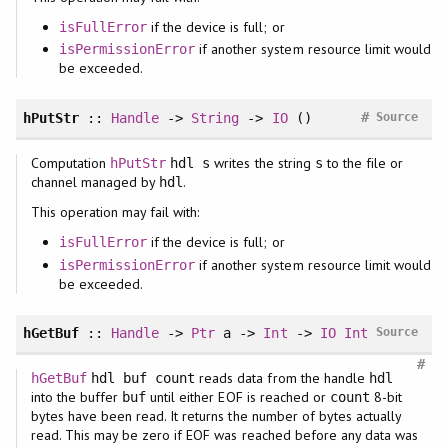
if the device is full; or
isFullError
if another system resource limit would
isPermissionError
be exceeded.
#
hPutStr
::
Handle
->
String
->
IO
()
Source
Computation
writes the string
to the file or
hPutStr
hdl s
s
channel managed by
.
hdl
This operation may fail with:
if the device is full; or
isFullError
if another system resource limit would
isPermissionError
be exceeded.
hGetBuf
::
Handle
->
Ptr
a ->
Int
->
IO
Int
Source
#
reads data from the handle
hGetBuf
hdl buf count
hdl
into the buffer
until either EOF is reached or
8-bit
buf
count
bytes have been read. It returns the number of bytes actually
read. This may be zero if EOF was reached before any data was