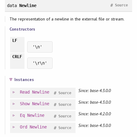
#
data
Newline
Source
The representation of a newline in the external file or stream.
Constructors
LF
'\n'
CRLF
'\r\n'
Instances
Since: base-4.3.0.0
Read
Newline
#
Source
Since: base-4.3.0.0
Show
Newline
#
Source
Since: base-4.2.0.0
Eq
Newline
#
Source
Since: base-4.3.0.0
Ord
Newline
#
Source