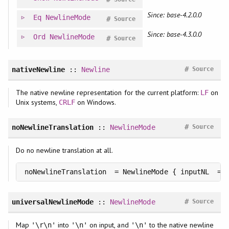
Since: base-4.2.0.0
Eq
NewlineMode
#
Source
Since: base-4.3.0.0
Ord
NewlineMode
#
Source
#
nativeNewline
::
Newline
Source
The native newline representation for the current platform:
on
LF
Unix systems,
on Windows.
CRLF
#
noNewlineTranslation
::
NewlineMode
Source
Do no newline translation at all.
noNewlineTranslation  = NewlineMode { inputNL  = 
#
universalNewlineMode
::
NewlineMode
Source
Map
into
on input, and
to the native newline
'\r\n'
'\n'
'\n'