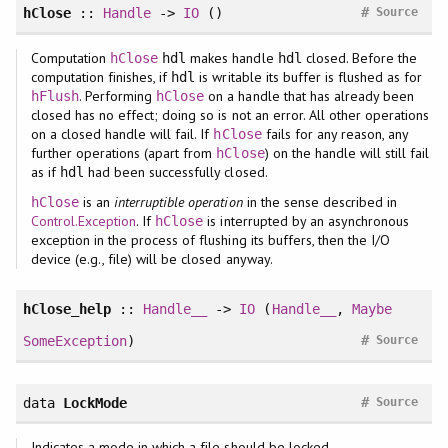
#
hClose
::
Handle
->
IO
()
Source
Computation
makes handle
closed. Before the
hClose
hdl
hdl
computation finishes, if
is writable its buffer is flushed as for
hdl
. Performing
on a handle that has already been
hFlush
hClose
closed has no effect; doing so is not an error. All other operations
on a closed handle will fail. If
fails for any reason, any
hClose
further operations (apart from
) on the handle will still fail
hClose
as if
had been successfully closed.
hdl
is an
interruptible operation
in the sense described in
hClose
Control.Exception
. If
is interrupted by an asynchronous
hClose
exception in the process of flushing its buffers, then the I/O
device (e.g., file) will be closed anyway.
hClose_help
::
Handle__
->
IO
(
Handle__
,
Maybe
#
SomeException
)
Source
#
data
LockMode
Source
Indicates a mode in which a file should be locked.