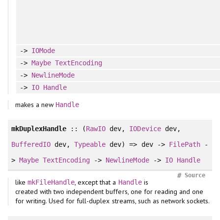
->
IOMode
->
Maybe
TextEncoding
->
NewlineMode
->
IO
Handle
makes a new
Handle
mkDuplexHandle
:: (
RawIO
dev,
IODevice
dev,
BufferedIO
dev,
Typeable
dev) => dev ->
FilePath
-
>
Maybe
TextEncoding
->
NewlineMode
->
IO
Handle
#
Source
like
, except that a
is
mkFileHandle
Handle
created with two independent buffers, one for reading and one
for writing. Used for full-duplex streams, such as network sockets.