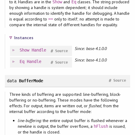
to it. Handles are in the
and
classes. The string produced
Show
Eq
by showing a handle is system dependent; it should include
enough information to identify the handle for debugging. A handle
is equal according to
only to itself; no attempt is made to
==
compare the internal state of different handles for equality.
Instances
Since: base-4.1.0.0
Show
Handle
#
Source
Since: base-4.1.0.0
Eq
Handle
#
Source
#
data
BufferMode
Source
Three kinds of buffering are supported: line-buffering, block-
buffering or no-buffering. These modes have the following
effects. For output, items are written out, or
flushed
, from the
internal buffer according to the buffer mode:
line-buffering
: the entire output buffer is flushed whenever a
newline is output, the buffer overflows, a
is issued,
hFlush
or the handle is closed.