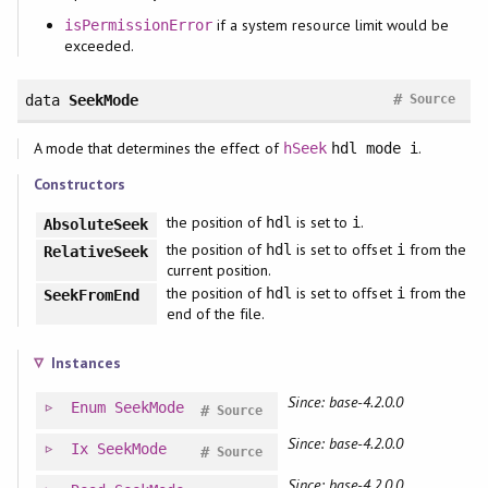
if a system resource limit would be
isPermissionError
exceeded.
#
data
SeekMode
Source
A mode that determines the effect of
.
hSeek
hdl mode i
Constructors
the position of
is set to
.
hdl
i
AbsoluteSeek
the position of
is set to offset
from the
hdl
i
RelativeSeek
current position.
the position of
is set to offset
from the
hdl
i
SeekFromEnd
end of the file.
Instances
Since: base-4.2.0.0
Enum
SeekMode
#
Source
Since: base-4.2.0.0
Ix
SeekMode
#
Source
Since: base-4.2.0.0