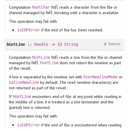
Computation
reads a character from the file or
hGetChar
hdl
channel managed by
, blocking until a character is available.
hdl
This operation may fail with:
if the end of file has been reached.
isEOFError
#
hGetLine
::
Handle
->
IO
String
Source
Computation
reads a line from the file or channel
hGetLine
hdl
managed by
.
does not return the newline as part
hdl
hGetLine
of the result.
A line is separated by the newline set with
or
hSetNewlineMode
by default. The read newline character(s) are
nativeNewline
not returned as part of the result.
If
encounters end-of-file at any point while reading in
hGetLine
the middle of a line, it is treated as a line terminator and the
(partial) line is returned.
This operation may fail with:
if the end of file is encountered when reading
isEOFError