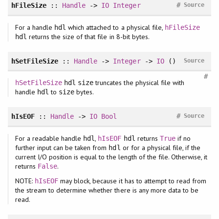
#
hFileSize
::
Handle
->
IO
Integer
Source
For a handle
which attached to a physical file,
hdl
hFileSize
returns the size of that file in 8-bit bytes.
hdl
hSetFileSize
::
Handle
->
Integer
->
IO
()
Source
#
truncates the physical file with
hSetFileSize
hdl
size
handle
to
bytes.
hdl
size
#
hIsEOF
::
Handle
->
IO
Bool
Source
For a readable handle
,
returns
if no
hdl
hIsEOF
hdl
True
further input can be taken from
or for a physical file, if the
hdl
current I/O position is equal to the length of the file. Otherwise, it
returns
.
False
NOTE:
may block, because it has to attempt to read from
hIsEOF
the stream to determine whether there is any more data to be
read.