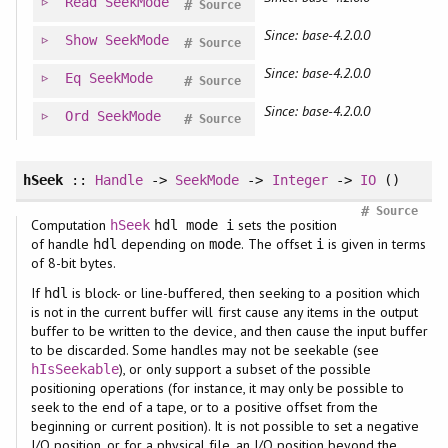
Read
SeekMode
#
Source
Since: base-4.2.0.0
Show
SeekMode
#
Source
Since: base-4.2.0.0
Eq
SeekMode
#
Source
Since: base-4.2.0.0
Ord
SeekMode
#
Source
hSeek
::
Handle
->
SeekMode
->
Integer
->
IO
()
#
Source
Computation
sets the position
hSeek
hdl mode i
of handle
depending on
. The offset
is given in terms
hdl
mode
i
of 8-bit bytes.
If
is block- or line-buffered, then seeking to a position which
hdl
is not in the current buffer will first cause any items in the output
buffer to be written to the device, and then cause the input buffer
to be discarded. Some handles may not be seekable (see
), or only support a subset of the possible
hIsSeekable
positioning operations (for instance, it may only be possible to
seek to the end of a tape, or to a positive offset from the
beginning or current position). It is not possible to set a negative
I/O position, or for a physical file, an I/O position beyond the