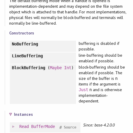
The default buffering mode when a handle is opened is
implementation-dependent and may depend on the file system
object which is attached to that handle. For most implementations,
physical files will normally be block-buffered and terminals will
normally be line-buffered.
Constructors
buffering is disabled if
NoBuffering
possible.
line-buffering should be
LineBuffering
enabled if possible.
block-buffering should be
BlockBuffering
(
Maybe
Int
)
enabled if possible. The
size of the buffer is
n
items if the argument is
and is otherwise
Just
n
implementation-
dependent.
Instances
Since: base-4.2.0.0
Read
BufferMode
#
Source