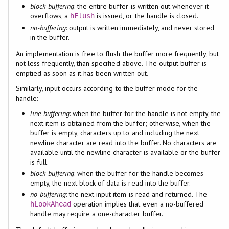
block-buffering
: the entire buffer is written out whenever it
overflows, a
is issued, or the handle is closed.
hFlush
no-buffering
: output is written immediately, and never stored
in the buffer.
An implementation is free to flush the buffer more frequently, but
not less frequently, than specified above. The output buffer is
emptied as soon as it has been written out.
Similarly, input occurs according to the buffer mode for the
handle:
line-buffering
: when the buffer for the handle is not empty, the
next item is obtained from the buffer; otherwise, when the
buffer is empty, characters up to and including the next
newline character are read into the buffer. No characters are
available until the newline character is available or the buffer
is full.
block-buffering
: when the buffer for the handle becomes
empty, the next block of data is read into the buffer.
no-buffering
: the next input item is read and returned. The
operation implies that even a no-buffered
hLookAhead
handle may require a one-character buffer.