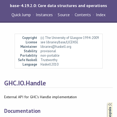
base-4.19.2.0: Core data structures and operations
Quick Jump
Instances
Source
Contents
Index
Copyright
(c) The University of Glasgow 1994-2009
License
see libraries/base/LICENSE
Maintainer
libraries@haskell.org
Stability
provisional
Portability
non-portable
Safe Haskell
Trustworthy
Language
Haskell2010
GHC.IO.Handle
External API for GHC's Handle implementation
Synopsis
Documentation