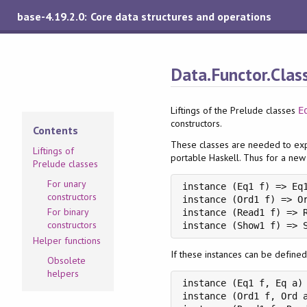
base-4.19.2.0: Core data structures and operations
Data.Functor.Clas
Liftings of the Prelude classes
E
constructors.
Contents
These classes are needed to exp
Liftings of
portable Haskell. Thus for a ne
Prelude classes
For unary
instance (Eq1 f) => Eq1
constructors
instance (Ord1 f) => Or
For binary
instance (Read1 f) => R
constructors
instance (Show1 f) => 
Helper functions
If these instances can be defined
Obsolete
helpers
instance (Eq1 f, Eq a) 
instance (Ord1 f, Ord a