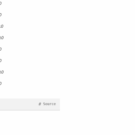
0
0
.0
.0
0
0
.0
0
#
Source