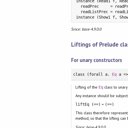
instance (Read1 f, Read
  readPrec     = readPr
  readListPrec = readLi
instance (Show1 f, Sho
Since: base-4.9.0.0
Liftings of Prelude cl
For unary constructors
class
(
forall
a.
Eq
a =
Lifting of the
class to unary
Eq
Any instance should be subject 
=
liftEq (==)
(==)
This class therefore represent
method, so that the lifting ca
Since: base-4.9.0.0