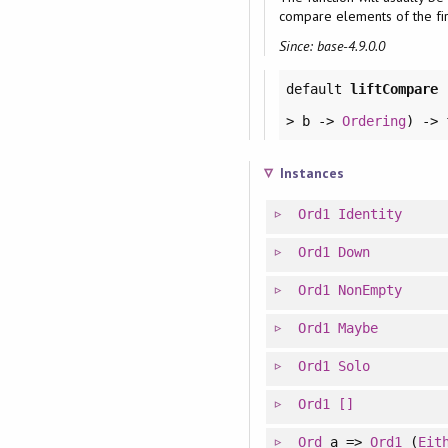
compare elements of the fir
Since: base-4.9.0.0
default
liftCompare
> b ->
Ordering
) ->
Instances
Ord1
Identity
Ord1
Down
Ord1
NonEmpty
Ord1
Maybe
Ord1
Solo
Ord1
[]
Ord
a =>
Ord1
(
Eit