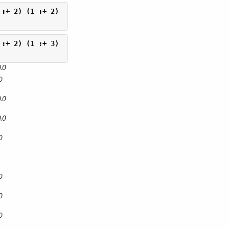
.0
0
.0
.0
0
0
0
0