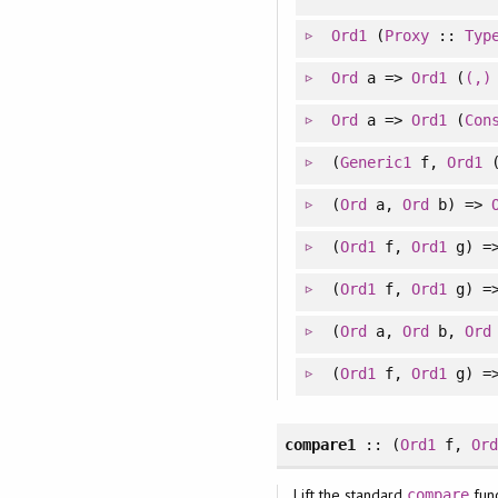
Ord1
(
Proxy
::
Typ
Ord
a =>
Ord1
(
(,)
Ord
a =>
Ord1
(
Con
(
Generic1
f,
Ord1
(
Ord
a,
Ord
b) =>
(
Ord1
f,
Ord1
g) =
(
Ord1
f,
Ord1
g) =
(
Ord
a,
Ord
b,
Ord
(
Ord1
f,
Ord1
g) =
compare1
:: (
Ord1
f,
Or
Lift the standard
func
compare