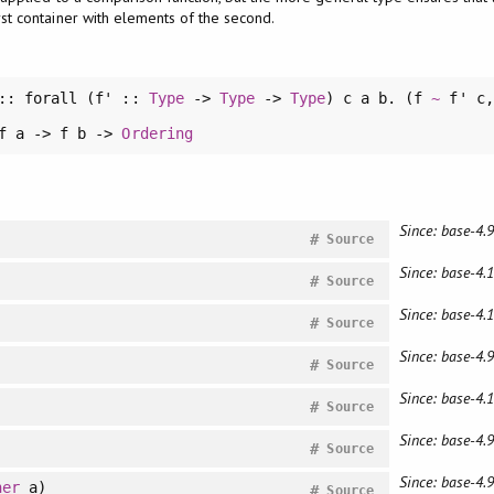
st container with elements of the second.
::
forall
(f' ::
Type
->
Type
->
Type
) c a b. (f
~
f' c
 f a -> f b ->
Ordering
Since: base-4.9
#
Source
Since: base-4.1
#
Source
Since: base-4.1
#
Source
Since: base-4.9
#
Source
Since: base-4.
#
Source
Since: base-4.9
#
Source
Since: base-4.9
her
a)
#
Source