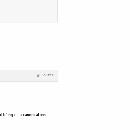
#
Source
lifting on a canonical inner