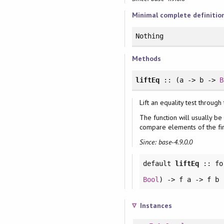
Minimal complete definitio
Nothing
Methods
liftEq
:: (a -> b ->
B
Lift an equality test through
The function will usually be
compare elements of the fir
Since: base-4.9.0.0
default
liftEq
::
fo
Bool
) -> f a -> f b
Instances