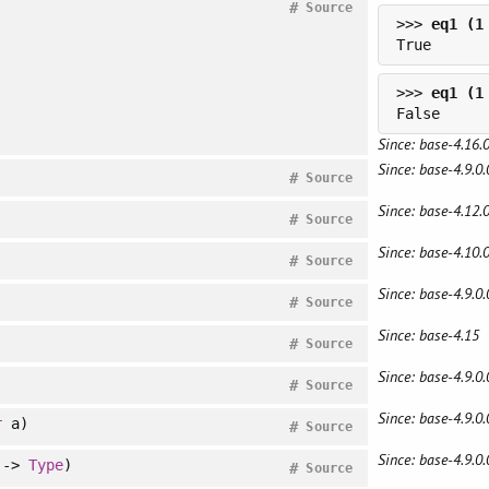
#
Source
>>> 
>>> 
Since: base-4.16.0
Since: base-4.9.0.
#
Source
Since: base-4.12.0
#
Source
Since: base-4.10.0
#
Source
Since: base-4.9.0.
#
Source
Since: base-4.15
#
Source
Since: base-4.9.0.
#
Source
Since: base-4.9.0.
r
a)
#
Source
Since: base-4.9.0.
->
Type
)
#
Source