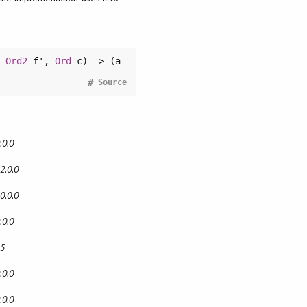
,
Ord2
f',
Ord
c) => (a -
#
Source
.0.0
2.0.0
0.0.0
.0.0
15
.0.0
.0.0