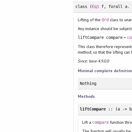
class
(
Eq1
f,
forall
a
Lifting of the
class to unar
Ord
Any instance should be subject 
=
liftCompare compare
co
This class therefore represent
method, so that the lifting ca
Since: base-4.9.0.0
Minimal complete definitio
Nothing
Methods
liftCompare
:: (a -> 
Lift a
function thro
compare
The function will usually be