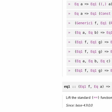
Eq
a =>
Eq1
(
(,)
a
Eq
a =>
Eq1
(
Const
(
Generic1
f,
Eq1
(
(
Eq
a,
Eq
b) =>
Eq
(
Eq1
f,
Eq1
g) =>
(
Eq1
f,
Eq1
g) =>
(
Eq
a,
Eq
b,
Eq
c)
(
Eq1
f,
Eq1
g) =>
eq1
:: (
Eq1
f,
Eq
a) => 
Lift the standard
function
(
==
)
Since: base-4.9.0.0