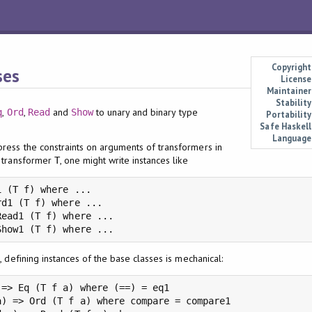
Copyright
ses
License
Maintainer
Stability
,
,
and
to unary and binary type
q
Ord
Read
Show
Portability
Safe Haskell
Language
ress the constraints on arguments of transformers in
w transformer
, one might write instances like
T
 (T f) where ...

d1 (T f) where ...

ead1 (T f) where ...

Show1 (T f) where ...
, defining instances of the base classes is mechanical:
=> Eq (T f a) where (==) = eq1

) => Ord (T f a) where compare = compare1
