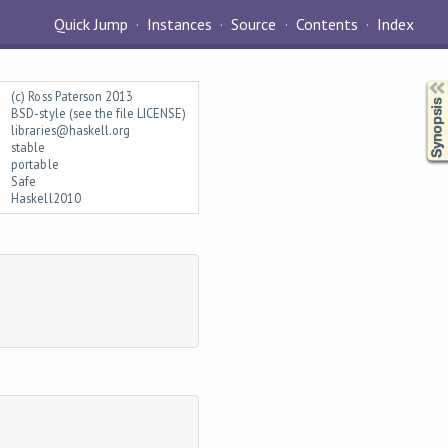
Quick Jump
Instances
Source
Contents
Index
Synopsis
(c) Ross Paterson 2013
BSD-style (see the file LICENSE)
libraries@haskell.org
stable
portable
Safe
Haskell2010