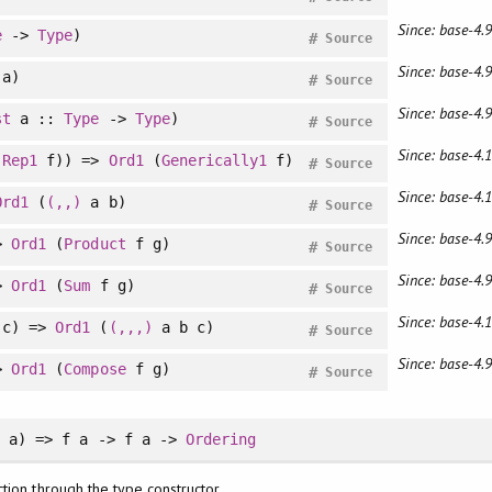
Since: base-4.9
e
->
Type
)
#
Source
Since: base-4.9
a)
#
Source
Since: base-4.9
st
a ::
Type
->
Type
)
#
Source
Since: base-4.1
(
Rep1
f)) =>
Ord1
(
Generically1
f)
#
Source
Since: base-4.1
Ord1
(
(,,)
a b)
#
Source
Since: base-4.9
>
Ord1
(
Product
f g)
#
Source
Since: base-4.9
>
Ord1
(
Sum
f g)
#
Source
Since: base-4.1
c) =>
Ord1
(
(,,,)
a b c)
#
Source
Since: base-4.9
>
Ord1
(
Compose
f g)
#
Source
d
a) => f a -> f a ->
Ordering
tion through the type constructor.