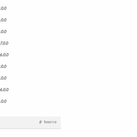
.0.0
.0.0
.0.0
7.0.0
6.0.0
.0.0
.0.0
6.0.0
.0.0
#
Source