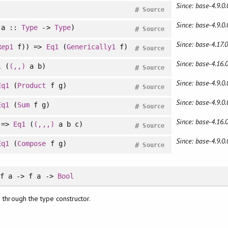
Since: base-4.9.0.
)
#
Source
Since: base-4.9.0.
a ::
Type
->
Type
)
#
Source
Since: base-4.17.0
Rep1
f)) =>
Eq1
(
Generically1
f)
#
Source
Since: base-4.16.0
1
(
(,,)
a b)
#
Source
Since: base-4.9.0.
Eq1
(
Product
f g)
#
Source
Since: base-4.9.0.
Eq1
(
Sum
f g)
#
Source
Since: base-4.16.0
 =>
Eq1
(
(,,,)
a b c)
#
Source
Since: base-4.9.0.
Eq1
(
Compose
f g)
#
Source
f a -> f a ->
Bool
 through the type constructor.