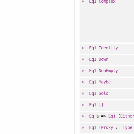
Eq1
Complex
Eq1
Identity
Eq1
Down
Eq1
NonEmpty
Eq1
Maybe
Eq1
Solo
Eq1
[]
Eq
a =>
Eq1
(
Eithe
Eq1
(
Proxy
::
Type