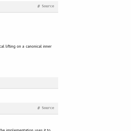
#
Source
l lifting on a canonical inner
#
Source
the implementation uses it to