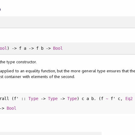
n
ool
) -> f a -> f b ->
Bool
 the type constructor.
 applied to an equality function, but the more general type ensures that th
st container with elements of the second.
rall
(f' ::
Type
->
Type
->
Type
) c a b. (f
~
f' c,
Eq2
 ->
Bool