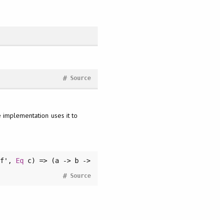
#
Source
e implementation uses it to
f',
Eq
c) => (a -> b ->
#
Source