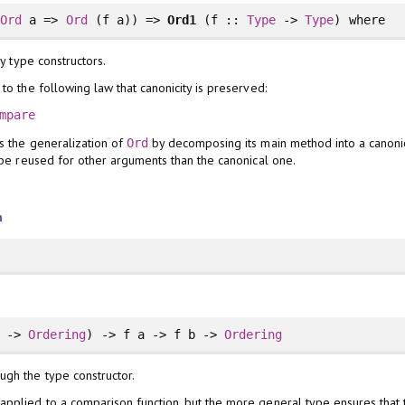
.
Ord
a =>
Ord
(f a)) =>
Ord1
(f ::
Type
->
Type
)
where
y type constructors.
to the following law that canonicity is preserved:
mpare
s the generalization of
by decomposing its main method into a canonica
Ord
n be reused for other arguments than the canonical one.
n
b ->
Ordering
) -> f a -> f b ->
Ordering
ugh the type constructor.
 applied to a comparison function, but the more general type ensures that 