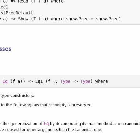
 a) => Read (T f a) where

ec1

stPrecDefault

w a) => Show (T f a) where showsPrec = showsPrec1
asses
>
Eq
(f a)) =>
Eq1
(f ::
Type
->
Type
)
where
 type constructors.
to the following law that canonicity is preserved:
s the generalization of
by decomposing its main method into a canonical 
Eq
n be reused for other arguments than the canonical one.